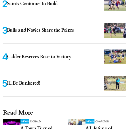
Saints Continue To Build
Bulls and Navies Share the Points
Calder Reserves Roar to Victory
I'll Be Bunkered!
Read More
NEWS
DONALD
NEWS
CHARLTON
A Town Turned
A Lifetime of