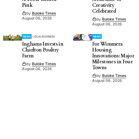
Pink
Creativity
Celebrated
by
Buloke Times
August 06, 2026
by
Buloke Times
August 06, 2026
NEWS
LOCAL BUSINESS
NEWS
Inghams Invests in
For Wimmera
Charlton Poultry
Housing
Farm
Innovations: Major
Milestones in Four
by
Buloke Times
Towns
August 06, 2026
by
Buloke Times
August 06, 2026