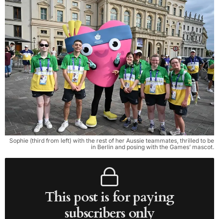
Sophie (third from left) with the rest of her Aussie teammates, thrilled to be
in Berlin and posing with the Games’ mascot.
This post is for paying
subscribers only