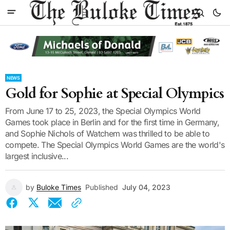
NEWS
Gold for Sophie at Special Olympics
From June 17 to 25, 2023, the Special Olympics World
Games took place in Berlin and for the first time in Germany,
and Sophie Nichols of Watchem was thrilled to be able to
compete. The Special Olympics World Games are the world's
largest inclusive...
by
Buloke Times
Published
July 04, 2023