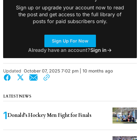
Sign up or upgrade your account now to read
the post and get access to the full library of
posts for paid subscribers only.
Sign Up For Now
Already have an account?
Sign in
Updated
October 07, 2025 7:02 pm | 10 months ago
LATEST NEWS
Donald’s Hockey Men Fight for Finals