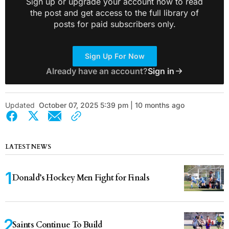
Sign up or upgrade your account now to read
the post and get access to the full library of
posts for paid subscribers only.
Sign Up For Now
Already have an account?
Sign in
Updated
October 07, 2025 5:39 pm | 10 months ago
LATEST NEWS
Donald’s Hockey Men Fight for Finals
Saints Continue To Build