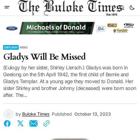
OBITUARY
NEWS
Gladys Will Be Missed
(Eulogy by her sister, Shirley Liersch.) Gladys was born in
Geelong on the 5th April 1942, the first child of Bernie and
Gladys Templar. At a young age they moved to Donald. Her
sister Shirley and brother Johnny (deceased) were born soon
after. The...
by
Buloke Times
Published
October 13, 2023