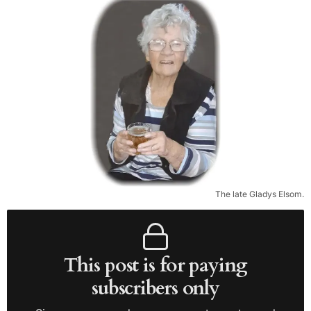
The late Gladys Elsom.
This post is for paying
subscribers only