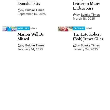
Donald Letts
Leader in Many
Endeavours
by
Buloke Times
September 16, 2025
by
Buloke Times
March 18, 2025
OBITUARY
NEWS
OBITUARY
NEWS
Marion Will Be
The Late Robert
Missed
(Bob) James Giles
by
Buloke Times
by
Buloke Times
February 14, 2025
January 24, 2025