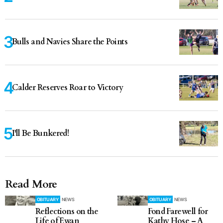
Bulls and Navies Share the Points
Calder Reserves Roar to Victory
I'll Be Bunkered!
Read More
OBITUARY
NEWS
OBITUARY
NEWS
Reflections on the
Fond Farewell for
Life of Ewan
Kathy Hose – A