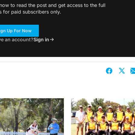
ow to read the post and get access to the full
s for paid subscribers only.
ign Up For Now
ve an account?
Sign in