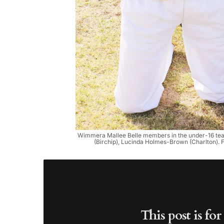
Wimmera Mallee Belle members in the under-16 team: 
(Birchip), Lucinda Holmes-Brown (Charlton). 
This post is fo