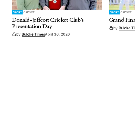
SPORT
CRICKET
SPORT
CRICKET
Donald-Jeffcott Cricket Club’s
Grand Fina
Presentation Day
by
Buloke T
by
Buloke Times
April 30, 2026