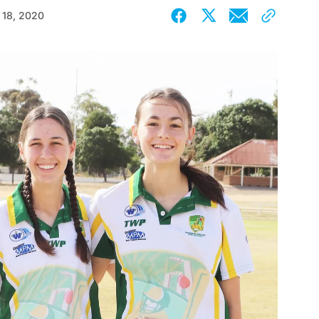
 18, 2020