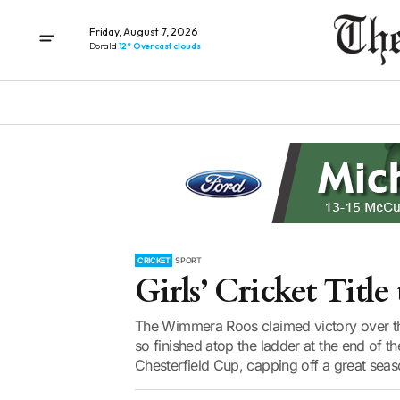
Friday, August 7, 2026
Donald
12° Overcast clouds
CRICKET
SPORT
Girls’ Cricket Tit
The Wimmera Roos claimed victory over th
so finished atop the ladder at the end o
Chesterfield Cup, capping off a great seaso