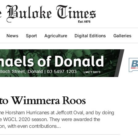
News
Sport
Agriculture
Digital Editions
Galleries
le to Wimmera Roos
e Horsham Hurricanes at Jeffcott Oval, and by doing
f the WGCL 2020 season. They were awarded the
n, with even contributions...