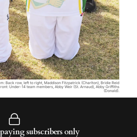
Back row, left to right, Maddison Fitzpatrick (Charlton), Bridie Reid
Front: Under-14 team members, Abby Weir (St. Arnaud), Abby Griffiths
(Donald).
r paying subscribers only