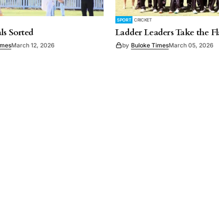
SPORT
CRICKET
ls Sorted
Ladder Leaders Take the F
imes
March 12, 2026
by
Buloke Times
March 05, 2026