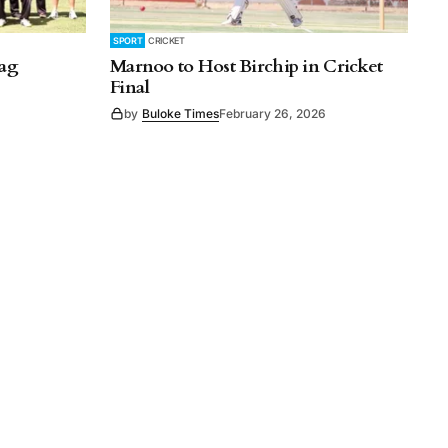
SPORT
CRICKET
lag
Marnoo to Host Birchip in Cricket
Final
by
Buloke Times
February 26, 2026