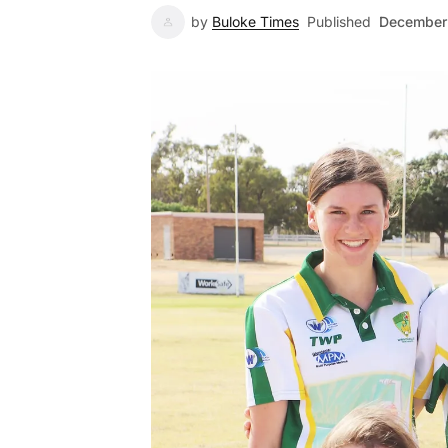
by
Buloke Times
Published
December