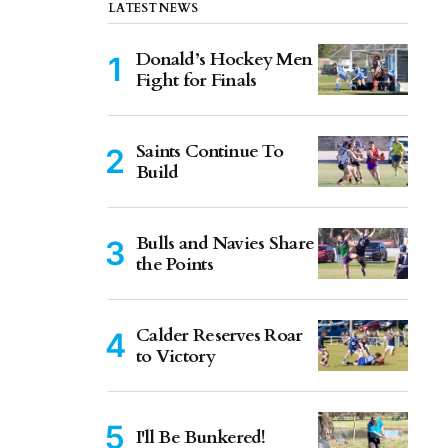
LATEST NEWS
Donald’s Hockey Men
Fight for Finals
Saints Continue To
Build
Bulls and Navies Share
the Points
Calder Reserves Roar
to Victory
I'll Be Bunkered!