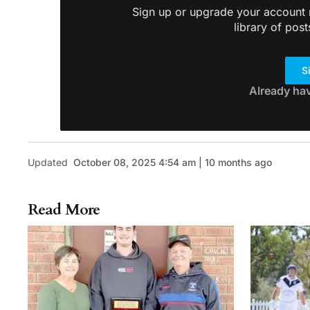
Sign up or upgrade your account n
library of post
S
Already ha
Updated
October 08, 2025 4:54 am | 10 months ago
Read More