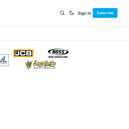
Sign In
Subscribe