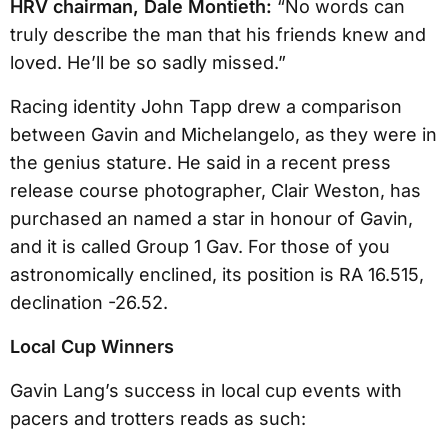
HRV chairman, Dale Montieth:
“No words can
truly describe the man that his friends knew and
loved. He’ll be so sadly missed.”
Racing identity John Tapp drew a comparison
between Gavin and Michelangelo, as they were in
the genius stature. He said in a recent press
release course photographer, Clair Weston, has
purchased an named a star in honour of Gavin,
and it is called Group 1 Gav. For those of you
astronomically enclined, its position is RA 16.515,
declination -26.52.
Local Cup Winners
Gavin Lang’s success in local cup events with
pacers and trotters reads as such: