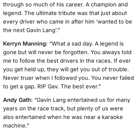
through so much of his career. A champion and
legend. The ultimate tribute was that just about
every driver who came in after him ‘wanted to be
the next Gavin Lang’.”
Kerryn Manning:
“What a sad day. A legend is
gone but will never be forgotten. You always told
me to follow the best drivers in the races. If ever
you get held up, they will get you out of trouble.
Never truer when I followed you. You never failed
to get a gap. RIP Gav. The best ever.”
Andy Gath:
“Gavin Lang entertained us for many
years on the race track, but plenty of us were
also entertained when he was near a karaoke
machine.”