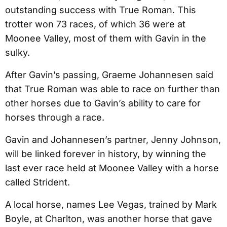
outstanding success with True Roman. This
trotter won 73 races, of which 36 were at
Moonee Valley, most of them with Gavin in the
sulky.
After Gavin’s passing, Graeme Johannesen said
that True Roman was able to race on further than
other horses due to Gavin’s ability to care for
horses through a race.
Gavin and Johannesen’s partner, Jenny Johnson,
will be linked forever in history, by winning the
last ever race held at Moonee Valley with a horse
called Strident.
A local horse, names Lee Vegas, trained by Mark
Boyle, at Charlton, was another horse that gave