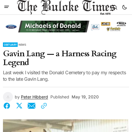
OBITUARY
NEWS
Gavin Lang — a Harness Racing
Legend
Last week I visited the Donald Cemetery to pay my respects
to the late Gavin Lang.
by
Peter Hibberd
Published
May 19, 2020