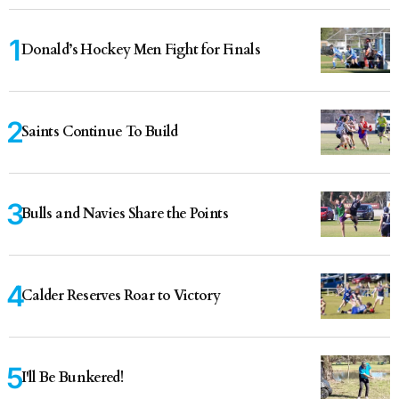
Donald’s Hockey Men Fight for Finals
Saints Continue To Build
Bulls and Navies Share the Points
Calder Reserves Roar to Victory
I'll Be Bunkered!