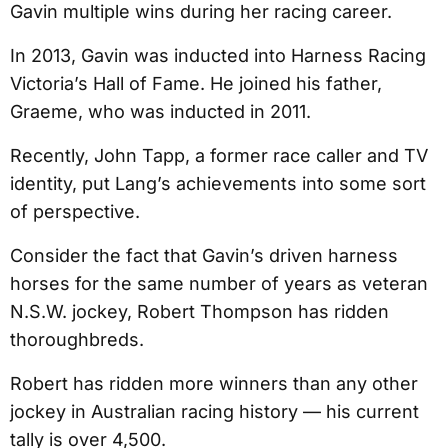
Gavin multiple wins during her racing career.
In 2013, Gavin was inducted into Harness Racing
Victoria’s Hall of Fame. He joined his father,
Graeme, who was inducted in 2011.
Recently, John Tapp, a former race caller and TV
identity, put Lang’s achievements into some sort
of perspective.
Consider the fact that Gavin’s driven harness
horses for the same number of years as veteran
N.S.W. jockey, Robert Thompson has ridden
thoroughbreds.
Robert has ridden more winners than any other
jockey in Australian racing history — his current
tally is over 4,500.