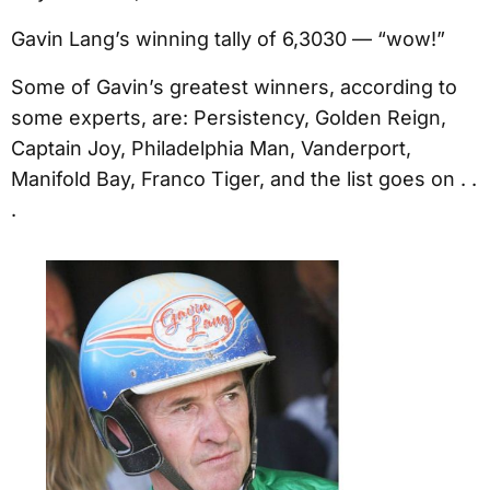
Gavin Lang’s winning tally of 6,3030 — “wow!”
Some of Gavin’s greatest winners, according to
some experts, are: Persistency, Golden Reign,
Captain Joy, Philadelphia Man, Vanderport,
Manifold Bay, Franco Tiger, and the list goes on . .
.