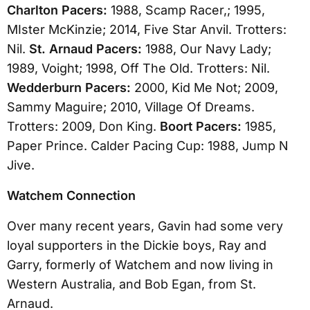
Charlton Pacers:
1988, Scamp Racer,; 1995,
MIster McKinzie; 2014, Five Star Anvil. Trotters:
Nil.
St. Arnaud Pacers:
1988, Our Navy Lady;
1989, Voight; 1998, Off The Old. Trotters: Nil.
Wedderburn Pacers:
2000, Kid Me Not; 2009,
Sammy Maguire; 2010, Village Of Dreams.
Trotters: 2009, Don King.
Boort Pacers:
1985,
Paper Prince. Calder Pacing Cup: 1988, Jump N
Jive.
Watchem Connection
Over many recent years, Gavin had some very
loyal supporters in the Dickie boys, Ray and
Garry, formerly of Watchem and now living in
Western Australia, and Bob Egan, from St.
Arnaud.