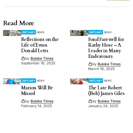
Read More
OBITUARY
NEWS
OBITUARY
NEWS
Reflections on the
Fond Farewell for
Life of Ewan
Kathy Hose – A
Donald Letts
Leader in Many
Endeavours
by
Buloke Times
September 16, 2025
by
Buloke Times
March 18, 2025
OBITUARY
NEWS
OBITUARY
NEWS
Marion Will Be
The Late Robert
Missed
(Bob) James Giles
by
Buloke Times
by
Buloke Times
February 14, 2025
January 24, 2025