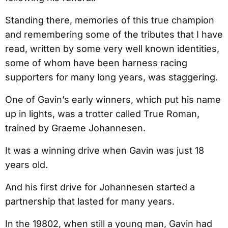
Standing there, memories of this true champion
and remembering some of the tributes that I have
read, written by some very well known identities,
some of whom have been harness racing
supporters for many long years, was staggering.
One of Gavin’s early winners, which put his name
up in lights, was a trotter called True Roman,
trained by Graeme Johannesen.
It was a winning drive when Gavin was just 18
years old.
And his first drive for Johannesen started a
partnership that lasted for many years.
In the 19802, when still a young man, Gavin had