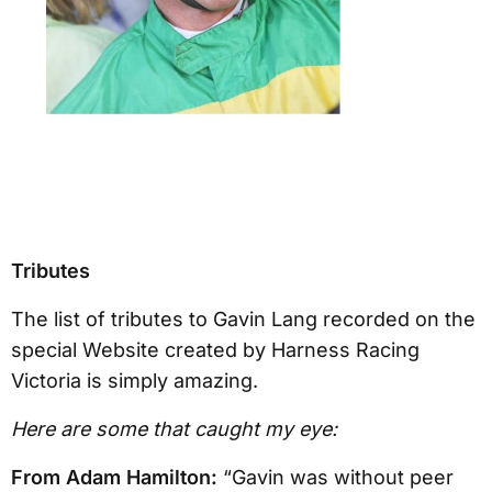
Tributes
The list of tributes to Gavin Lang recorded on the
special Website created by Harness Racing
Victoria is simply amazing.
Here are some that caught my eye:
From Adam Hamilton:
“Gavin was without peer