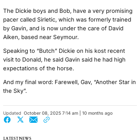
The Dickie boys and Bob, have a very promising
pacer called Sirletic, which was formerly trained
by Gavin, and is now under the care of David
Aiken, based near Seymour.
Speaking to “Butch” Dickie on his kost recent
visit to Donald, he said Gavin said he had high
expectations of the horse.
And my final word: Farewell, Gav, “Another Star in
the Sky”.
Updated
October 08, 2025 7:14 am | 10 months ago
LATEST NEWS