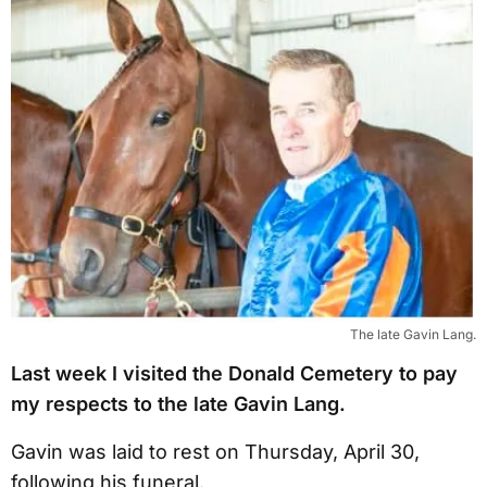
The late Gavin Lang.
Last week I visited the Donald Cemetery to pay
my respects to the late Gavin Lang.
Gavin was laid to rest on Thursday, April 30,
following his funeral.