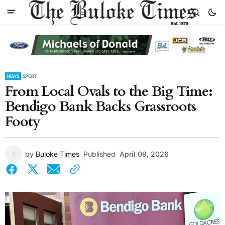
NEWS
SPORT
From Local Ovals to the Big Time:
Bendigo Bank Backs Grassroots
Footy
by
Buloke Times
Published
April 09, 2026