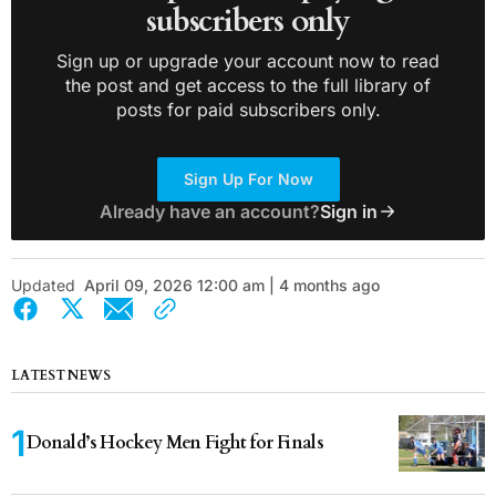
subscribers only
Sign up or upgrade your account now to read
the post and get access to the full library of
posts for paid subscribers only.
Sign Up For Now
Already have an account?
Sign in
Updated
April 09, 2026 12:00 am | 4 months ago
LATEST NEWS
Donald’s Hockey Men Fight for Finals