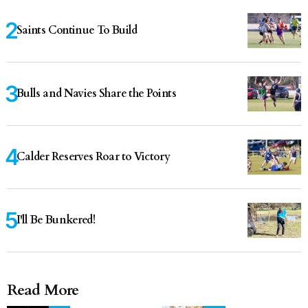
Saints Continue To Build
Bulls and Navies Share the Points
Calder Reserves Roar to Victory
I'll Be Bunkered!
Read More