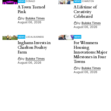
NEWS
DONALD
NEWS
CHARLTON
A Town Turned
A Lifetime of
Pink
Creativity
Celebrated
by
Buloke Times
August 06, 2026
by
Buloke Times
August 06, 2026
NEWS
LOCAL BUSINESS
NEWS
Inghams Invests in
For Wimmera
Charlton Poultry
Housing
Farm
Innovations: Major
Milestones in Four
by
Buloke Times
Towns
August 06, 2026
by
Buloke Times
August 06, 2026