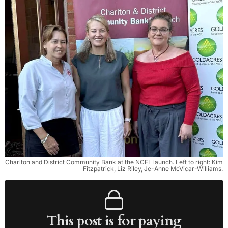
Charlton and District Community Bank at the NCFL launch. Left to right: Kim 
Fitzpatrick, Liz Riley, Je-Anne McVicar-Williams.
This post is for paying