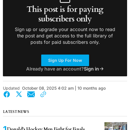
This post is for paying
subscribers only
Sign up or upgrade your account now to read
the post and get access to the full library of
posts for paid subscribers only.
Sign Up For Now
Already have an account?
Sign in
Updated
October 08, 2025 4:02 am | 10 months ago
LATEST NEWS
Donald’s Hockey Men Fight for Finals