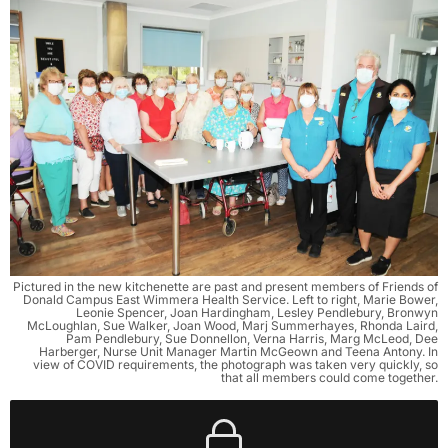
Pictured in the new kitchenette are past and present members of Friends of
Donald Campus East Wimmera Health Service. Left to right, Marie Bower,
Leonie Spencer, Joan Hardingham, Lesley Pendlebury, Bronwyn
McLoughlan, Sue Walker, Joan Wood, Marj Summerhayes, Rhonda Laird,
Pam Pendlebury, Sue Donnellon, Verna Harris, Marg McLeod, Dee
Harberger, Nurse Unit Manager Martin McGeown and Teena Antony. In
view of COVID requirements, the photograph was taken very quickly, so
that all members could come together.