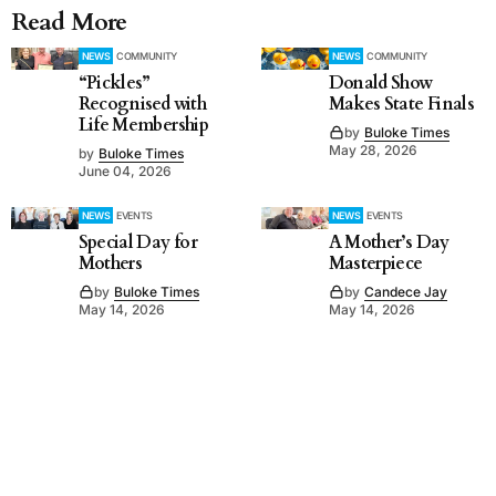
Read More
NEWS
COMMUNITY
NEWS
COMMUNITY
“Pickles”
Donald Show
Recognised with
Makes State Finals
Life Membership
by
Buloke Times
May 28, 2026
by
Buloke Times
June 04, 2026
NEWS
EVENTS
NEWS
EVENTS
Special Day for
A Mother’s Day
Mothers
Masterpiece
by
Buloke Times
by
Candece Jay
May 14, 2026
May 14, 2026