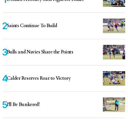
Saints Continue To Build
Bulls and Navies Share the Points
Calder Reserves Roar to Victory
I'll Be Bunkered!