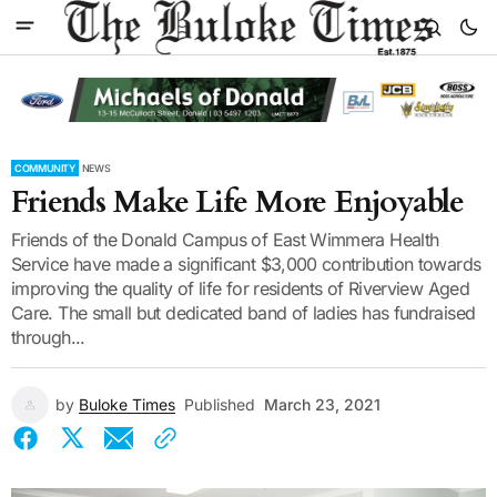
COMMUNITY
NEWS
Friends Make Life More Enjoyable
Friends of the Donald Campus of East Wimmera Health
Service have made a significant $3,000 contribution towards
improving the quality of life for residents of Riverview Aged
Care. The small but dedicated band of ladies has fundraised
through...
by
Buloke Times
Published
March 23, 2021