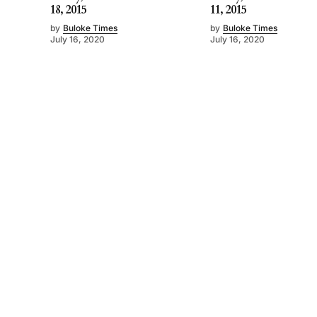
18, 2015
11, 2015
by
Buloke Times
by
Buloke Times
July 16, 2020
July 16, 2020