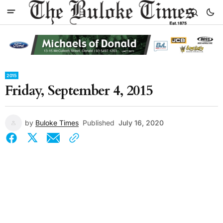
2015
Friday, September 4, 2015
by
Buloke Times
Published
July 16, 2020