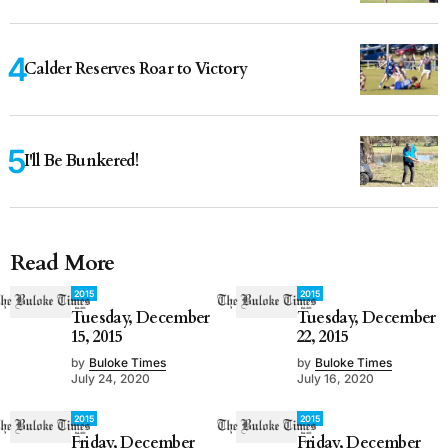
Calder Reserves Roar to Victory
I'll Be Bunkered!
Read More
2015
2015
Tuesday, December
Tuesday, December
15, 2015
22, 2015
by
Buloke Times
by
Buloke Times
July 24, 2020
July 16, 2020
2015
2015
Friday, December
Friday, December