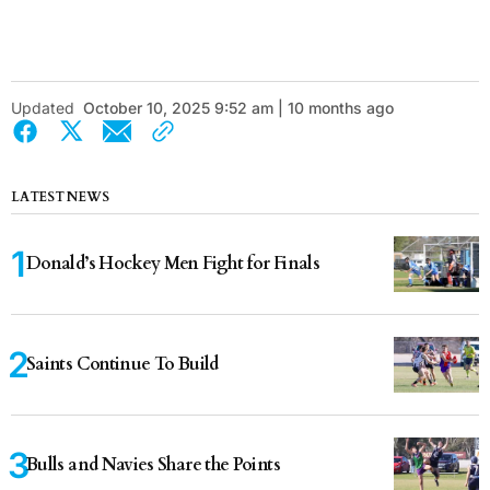
Updated
October 10, 2025 9:52 am | 10 months ago
LATEST NEWS
Donald’s Hockey Men Fight for Finals
Saints Continue To Build
Bulls and Navies Share the Points