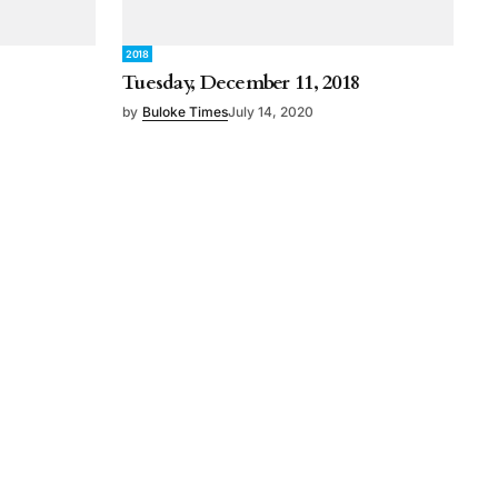
2018
Tuesday, December 11, 2018
by
Buloke Times
July 14, 2020