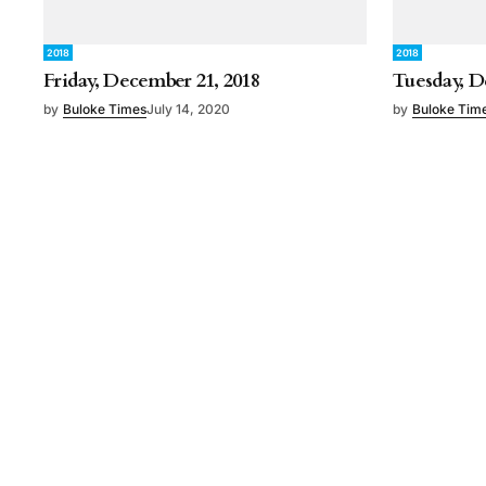
2018
2018
Friday, December 21, 2018
Tuesday, D
by
Buloke Times
July 14, 2020
by
Buloke Tim