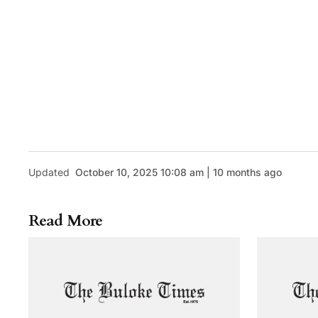
Updated
October 10, 2025 10:08 am | 10 months ago
Read More