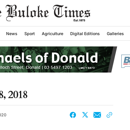
News
Sport
Agriculture
Digital Editions
Galleries
8, 2018
2020