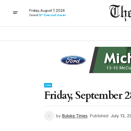
Friday, August 7, 2026
Donald
12° Overcast clouds
2018
Friday, September 2
by
Buloke Times
Published
July 13, 