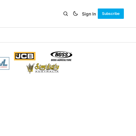
Sign In
Subscribe