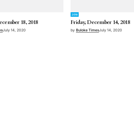
2018
ecember 18, 2018
Friday, December 14, 2018
es
July 14, 2020
by
Buloke Times
July 14, 2020