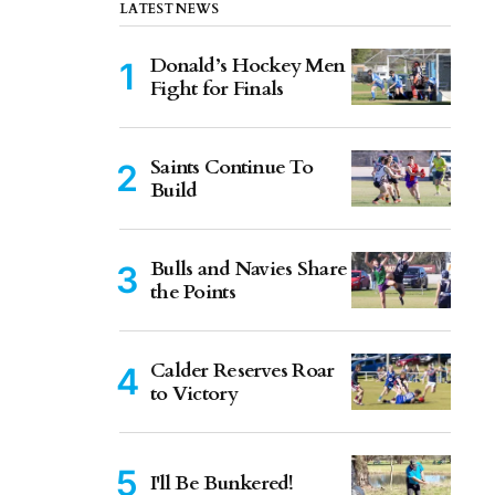
LATEST NEWS
Donald’s Hockey Men
Fight for Finals
Saints Continue To
Build
Bulls and Navies Share
the Points
Calder Reserves Roar
to Victory
I'll Be Bunkered!