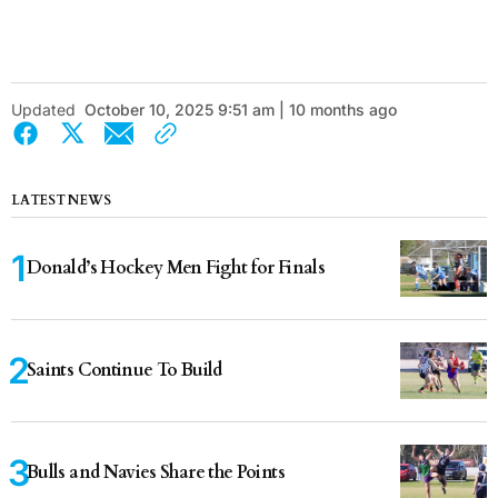
Updated
October 10, 2025 9:51 am | 10 months ago
LATEST NEWS
Donald’s Hockey Men Fight for Finals
Saints Continue To Build
Bulls and Navies Share the Points