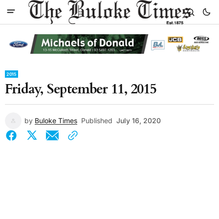
2015
Friday, September 11, 2015
by
Buloke Times
Published
July 16, 2020