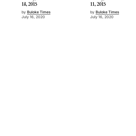
18, 2015
11, 2015
by
Buloke Times
by
Buloke Times
July 16, 2020
July 16, 2020