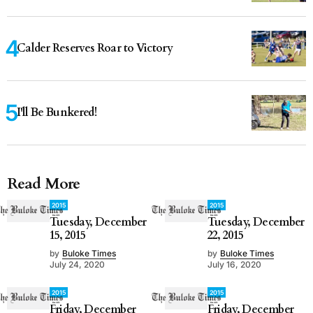
Calder Reserves Roar to Victory
I'll Be Bunkered!
Read More
2015
2015
Tuesday, December
Tuesday, December
15, 2015
22, 2015
by
Buloke Times
by
Buloke Times
July 24, 2020
July 16, 2020
2015
2015
Friday, December
Friday, December