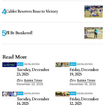
Calder Reserves Roar to Victory
I'll Be Bunkered!
Read More
2025
DIGITAL EDITION
2025
DIGITAL EDITION
Tuesday, December
Friday, December
23, 2025
19, 2025
by
Buloke Times
by
Buloke Times
December 22, 2025
December 18, 2025
2025
DIGITAL EDITION
2025
DIGITAL EDITION
Tuesday, December
Friday, December
16, 2025
12, 2025