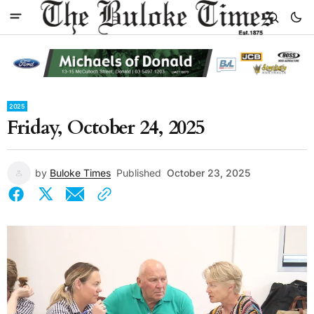
2025
Friday, October 24, 2025
by
Buloke Times
Published
October 23, 2025