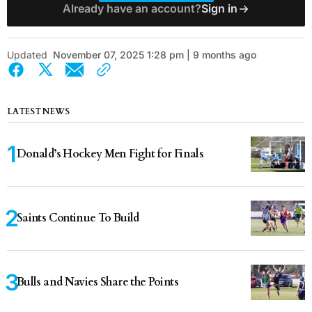
Already have an account?
Sign in
Updated
November 07, 2025 1:28 pm | 9 months ago
LATEST NEWS
Donald’s Hockey Men Fight for Finals
Saints Continue To Build
Bulls and Navies Share the Points