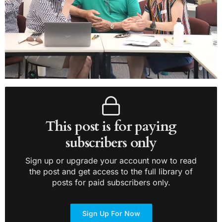
This post is for paying
subscribers only
Sign up or upgrade your account now to read
the post and get access to the full library of
posts for paid subscribers only.
Sign Up For Now