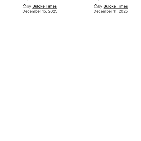
by
Buloke Times
by
Buloke Times
December 15, 2025
December 11, 2025