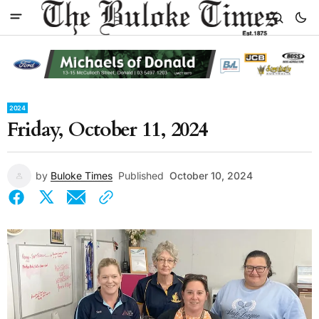
2024
Friday, October 11, 2024
by
Buloke Times
Published
October 10, 2024