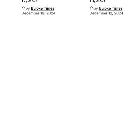
17, 2024
13, 2024
by
Buloke Times
by
Buloke Times
December 16, 2024
December 12, 2024