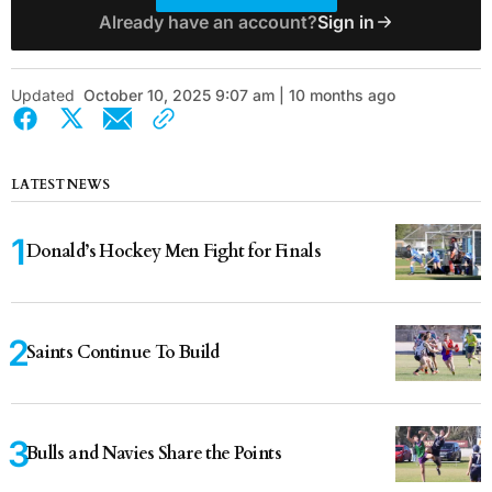
Already have an account?
Sign in
Updated
October 10, 2025 9:07 am | 10 months ago
LATEST NEWS
Donald’s Hockey Men Fight for Finals
Saints Continue To Build
Bulls and Navies Share the Points