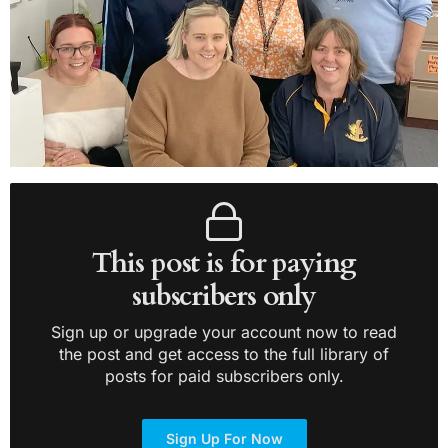
This post is for paying
subscribers only
Sign up or upgrade your account now to read
the post and get access to the full library of
posts for paid subscribers only.
Sign Up For Now