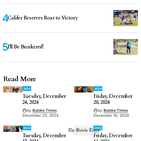
Calder Reserves Roar to Victory
I'll Be Bunkered!
Read More
2024
2024
Tuesday, December
Friday, December
24, 2024
20, 2024
by
Buloke Times
by
Buloke Times
December 23, 2024
December 19, 2024
2024
2024
Tuesday, December
Friday, December