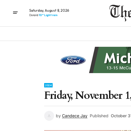
Saturday, August 8, 2026
Donald
10° Light rain
2024
Friday, November 1
by
Candece Jay
Published
October 3