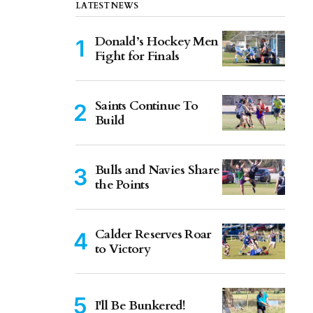
LATEST NEWS
Donald’s Hockey Men
Fight for Finals
Saints Continue To
Build
Bulls and Navies Share
the Points
Calder Reserves Roar
to Victory
I'll Be Bunkered!