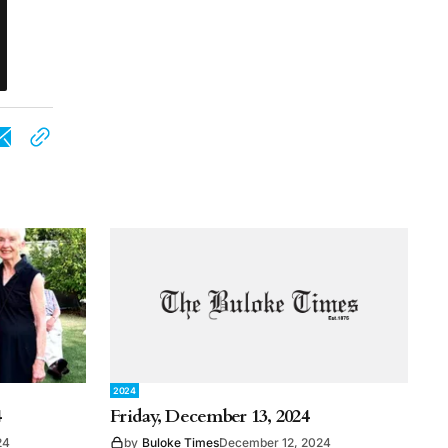
2024
4
Friday, December 13, 2024
24
by
Buloke Times
December 12, 2024