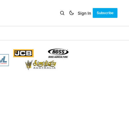
Sign In
Subscribe