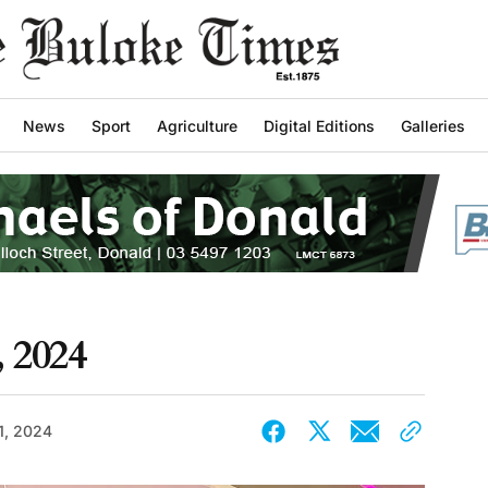
News
Sport
Agriculture
Digital Editions
Galleries
, 2024
1, 2024