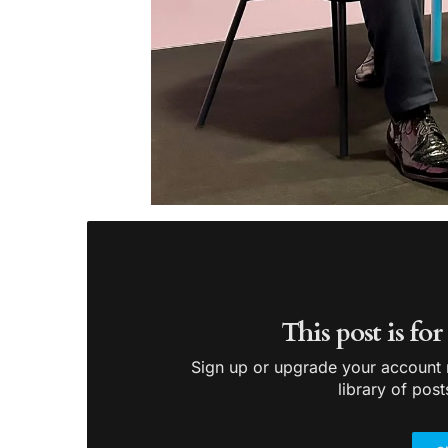
This post is fo
Sign up or upgrade your account n
library of post