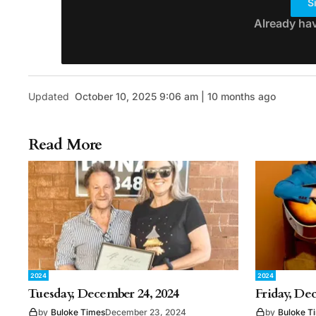
S
Already ha
Updated
October 10, 2025 9:06 am | 10 months ago
Read More
2024
2024
Tuesday, December 24, 2024
Friday, De
by
Buloke Times
December 23, 2024
by
Buloke T