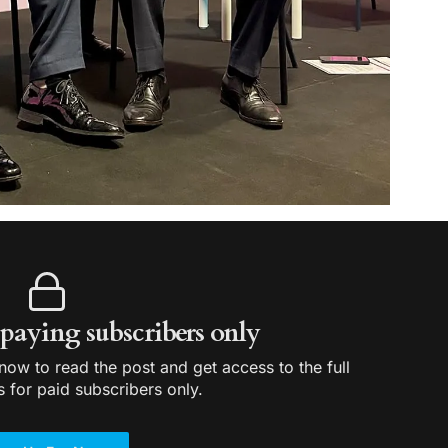
r paying subscribers only
ow to read the post and get access to the full
s for paid subscribers only.