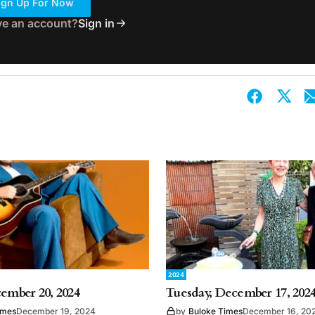
ign Up For Now
ve an account?
Sign in
2024
cember 20, 2024
Tuesday, December 17, 202
imes
December 19, 2024
by
Buloke Times
December 16, 20