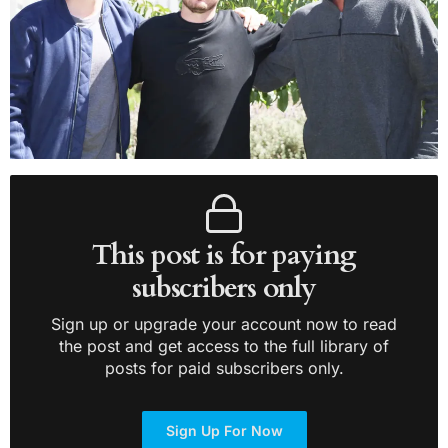
This post is for paying
subscribers only
Sign up or upgrade your account now to read
the post and get access to the full library of
posts for paid subscribers only.
Sign Up For Now