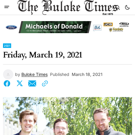
2021
Friday, March 19, 2021
by
Buloke Times
Published
March 18, 2021