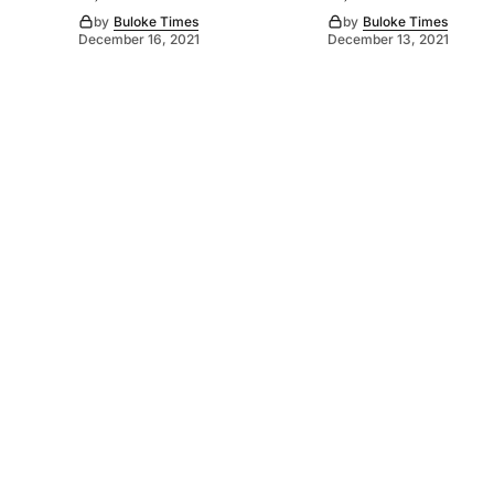
by
Buloke Times
by
Buloke Times
December 16, 2021
December 13, 2021