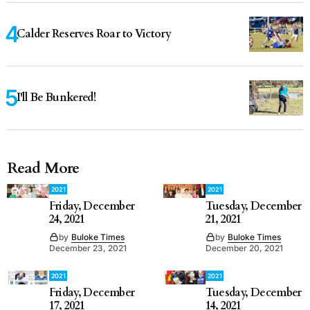
Calder Reserves Roar to Victory
I'll Be Bunkered!
Read More
2021
2021
Friday, December
Tuesday, December
24, 2021
21, 2021
by
Buloke Times
by
Buloke Times
December 23, 2021
December 20, 2021
2021
2021
Friday, December
Tuesday, December
17, 2021
14, 2021