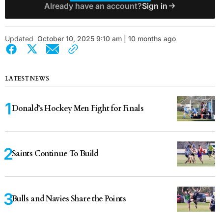
Already have an account?
Sign in
Updated
October 10, 2025 9:10 am | 10 months ago
LATEST NEWS
Donald’s Hockey Men Fight for Finals
Saints Continue To Build
Bulls and Navies Share the Points