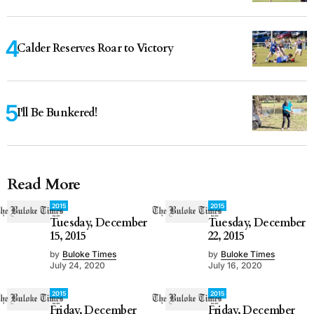
Calder Reserves Roar to Victory
I'll Be Bunkered!
Read More
2015
2015
Tuesday, December
Tuesday, December
15, 2015
22, 2015
by
Buloke Times
by
Buloke Times
July 24, 2020
July 16, 2020
2015
2015
Friday, December
Friday, December