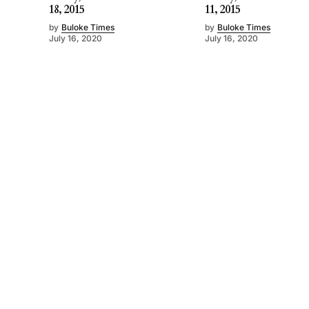
18, 2015
11, 2015
by
Buloke Times
by
Buloke Times
July 16, 2020
July 16, 2020