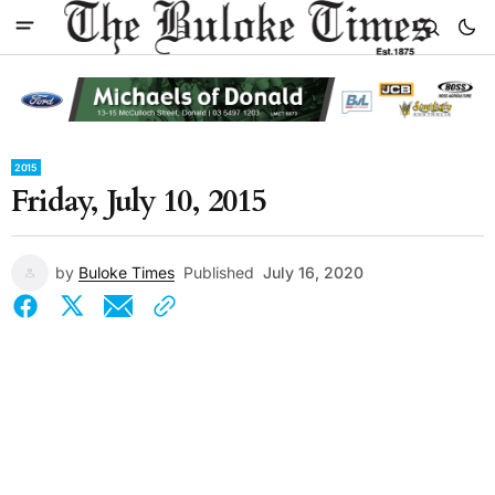
2015
Friday, July 10, 2015
by
Buloke Times
Published
July 16, 2020