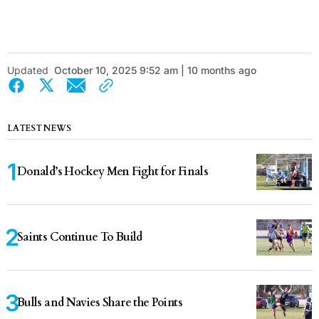
Updated
October 10, 2025 9:52 am | 10 months ago
LATEST NEWS
Donald’s Hockey Men Fight for Finals
Saints Continue To Build
Bulls and Navies Share the Points