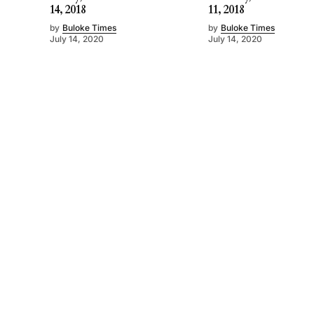
14, 2018
11, 2018
by
Buloke Times
by
Buloke Times
July 14, 2020
July 14, 2020