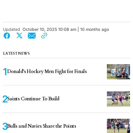
Updated
October 10, 2025 10:08 am | 10 months ago
LATEST NEWS
Donald’s Hockey Men Fight for Finals
Saints Continue To Build
Bulls and Navies Share the Points