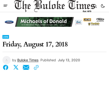
2018
Friday, August 17, 2018
by
Buloke Times
Published
July 13, 2020