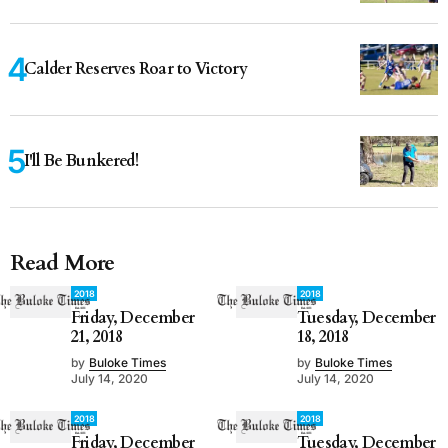
Calder Reserves Roar to Victory
I'll Be Bunkered!
Read More
2018
2018
Friday, December
Tuesday, December
21, 2018
18, 2018
by
Buloke Times
by
Buloke Times
July 14, 2020
July 14, 2020
2018
2018
Friday, December
Tuesday, December