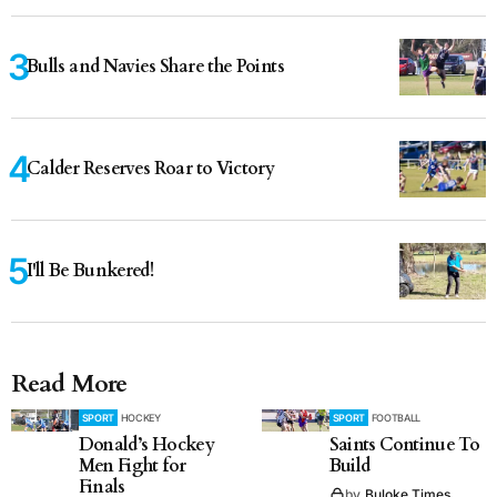
Bulls and Navies Share the Points
Calder Reserves Roar to Victory
I'll Be Bunkered!
Read More
SPORT
HOCKEY
SPORT
FOOTBALL
Donald’s Hockey
Saints Continue To
Men Fight for
Build
Finals
by
Buloke Times