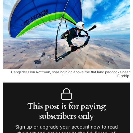
Hanglider Don Rottman, soaring high above the flat land paddocks near
Birchip.
This post is for paying
subscribers only
Sign up or upgrade your account now to read