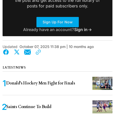
the post and get access to the full library of
posts for paid subscribers only.
Sign Up For Now
Already have an account?
Sign in
Updated
October 07, 2025 11:38 pm | 10 months ago
LATEST NEWS
Donald’s Hockey Men Fight for Finals
Saints Continue To Build