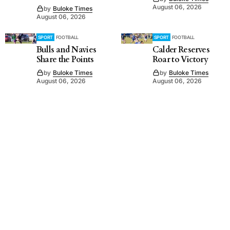
August 06, 2026
by
Buloke Times
August 06, 2026
SPORT
FOOTBALL
SPORT
FOOTBALL
Bulls and Navies
Calder Reserves
Share the Points
Roar to Victory
by
Buloke Times
by
Buloke Times
August 06, 2026
August 06, 2026