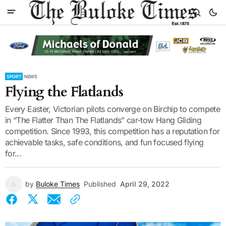
SPORT
NEWS
Flying the Flatlands
Every Easter, Victorian pilots converge on Birchip to compete
in “The Flatter Than The Flatlands” car-tow Hang Gliding
competition. Since 1993, this competition has a reputation for
achievable tasks, safe conditions, and fun focused flying
for...
by
Buloke Times
Published
April 29, 2022