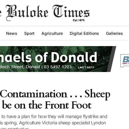
News
Sport
Agriculture
Digital Editions
Galleries
 Contamination . . . Sheep
 be on the Front Foot
to have a plan for how they will manage flystrike and
is spring. Agriculture Victoria sheep specialist Lyndon