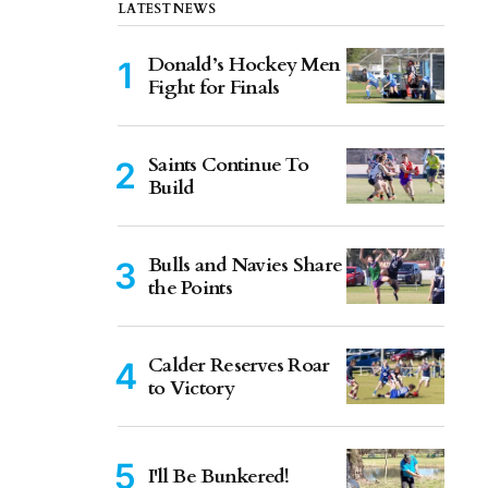
LATEST NEWS
Donald’s Hockey Men
Fight for Finals
Saints Continue To
Build
Bulls and Navies Share
the Points
Calder Reserves Roar
to Victory
I'll Be Bunkered!