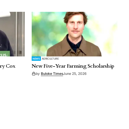
NEWS
AGRICULTURE
rry Cox
New Five-Year Farming Scholarship
by
Buloke Times
June 25, 2026