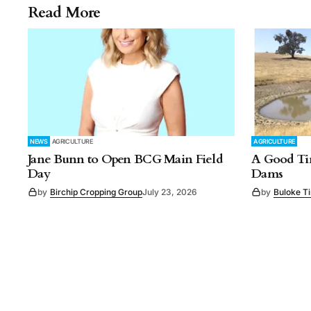
Read More
NEWS
AGRICULTURE
AGRICULTURE
Jane Bunn to Open BCG Main Field
A Good Tim
Day
Dams
by
Birchip Cropping Group
July 23, 2026
by
Buloke T