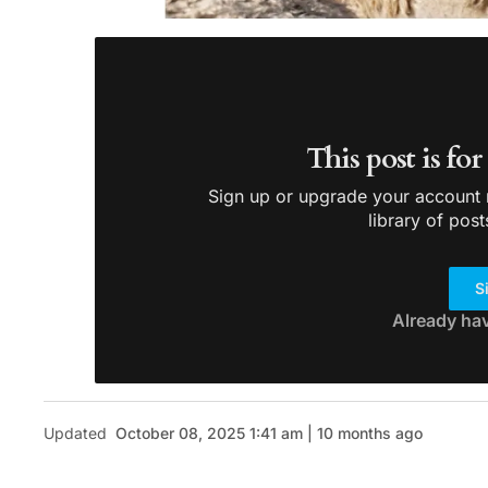
This post is fo
Sign up or upgrade your account n
library of post
S
Already ha
Updated
October 08, 2025 1:41 am | 10 months ago