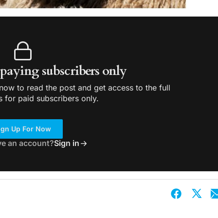
r paying subscribers only
ow to read the post and get access to the full
s for paid subscribers only.
ign Up For Now
ve an account?
Sign in