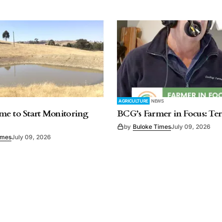
AGRICULTURE
NEWS
e to Start Monitoring
BCG’s Farmer in Focus: Te
by
Buloke Times
July 09, 2026
imes
July 09, 2026