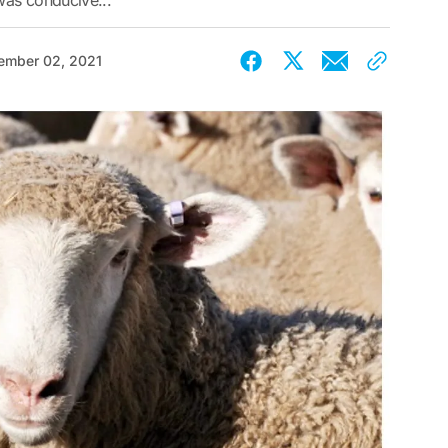
was conducive...
ember 02, 2021