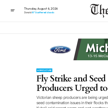
Thursday, August 6, 2026
Donald
8° Scattered clouds
AGRICULTURE
Fly Strike and Seed
Producers Urged to
Victorian sheep producers are being urged 
seed contamination issues in their flocks th