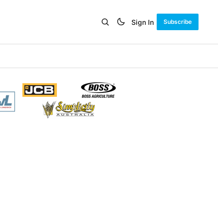
Sign In
Subscribe