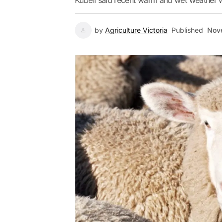
Kubeil said recent warm and wet weather 
by
Agriculture Victoria
Published
Nov