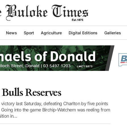
News
Sport
Agriculture
Digital Editions
Galleries
Bulls Reserves
victory last Saturday, defeating Charlton by five points
al. Going into the game Birchip-Watchem was reeling from
tion in...