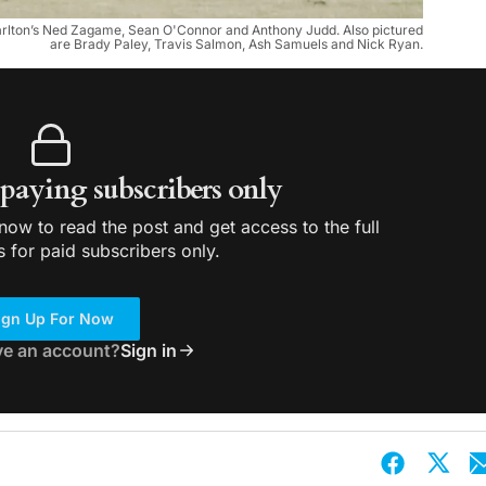
harlton’s Ned Zagame, Sean O'Connor and Anthony Judd. Also pictured
are Brady Paley, Travis Salmon, Ash Samuels and Nick Ryan.
r paying subscribers only
ow to read the post and get access to the full
s for paid subscribers only.
ign Up For Now
ve an account?
Sign in