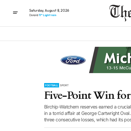
Saturday, August 8, 2026
Donald
11° Light rain
FOOTBALL
SPORT
Five-Point Win for 
Birchip-Watchem reserves earned a crucial 
in a torrid affair at George Cartwright Ov
three consecutive losses, which had its posi