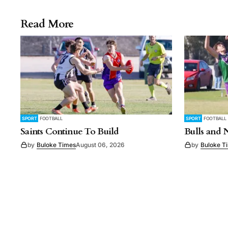
Read More
SPORT
FOOTBALL
SPORT
FOOTBALL
Saints Continue To Build
Bulls and 
by
Buloke Times
August 06, 2026
by
Buloke T