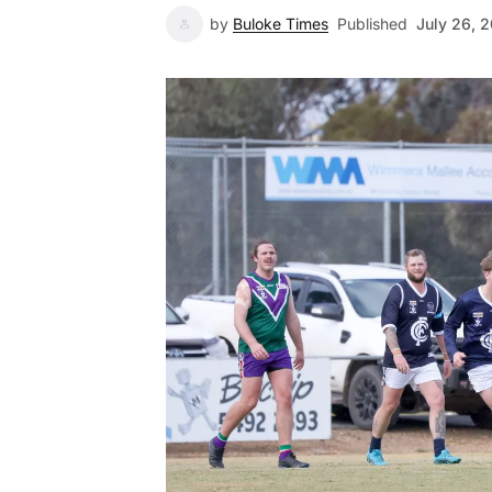
by
Buloke Times
Published
July 26, 