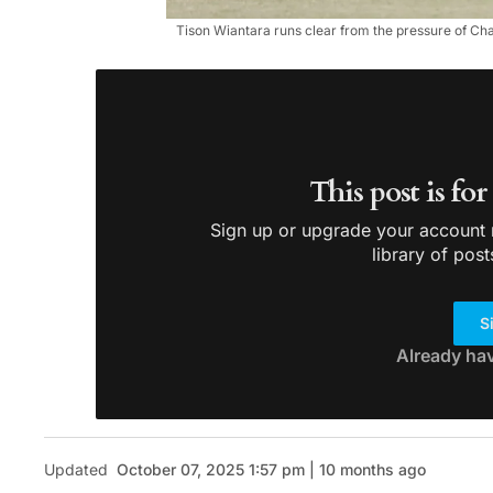
Tison Wiantara runs clear from the pressure of C
This post is fo
Sign up or upgrade your account n
library of post
S
Already ha
Updated
October 07, 2025 1:57 pm | 10 months ago