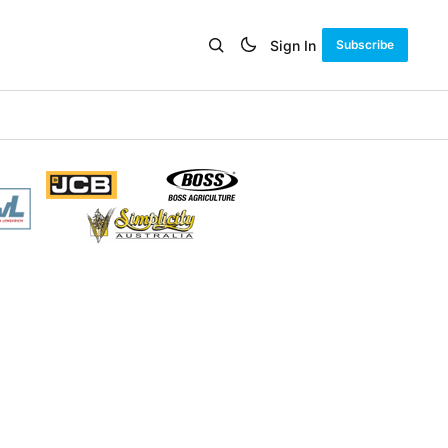
Sign In
Subscribe