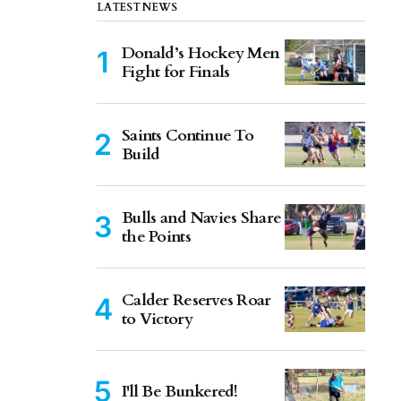
LATEST NEWS
Donald’s Hockey Men
Fight for Finals
Saints Continue To
Build
Bulls and Navies Share
the Points
Calder Reserves Roar
to Victory
I'll Be Bunkered!