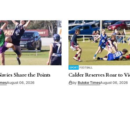
SPORT
FOOTBALL
Navies Share the Points
Calder Reserves Roar to Vi
imes
August 06, 2026
by
Buloke Times
August 06, 2026