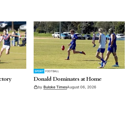
SPORT
FOOTBALL
ctory
Donald Dominates at Home
by
Buloke Times
August 06, 2026