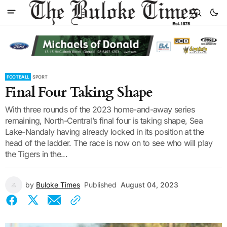
FOOTBALL
SPORT
Final Four Taking Shape
With three rounds of the 2023 home-and-away series
remaining, North-Central’s final four is taking shape, Sea
Lake-Nandaly having already locked in its position at the
head of the ladder. The race is now on to see who will play
the Tigers in the...
by
Buloke Times
Published
August 04, 2023