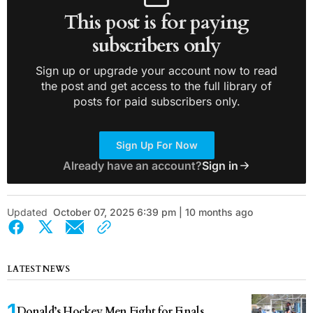
This post is for paying
subscribers only
Sign up or upgrade your account now to read
the post and get access to the full library of
posts for paid subscribers only.
Sign Up For Now
Already have an account?
Sign in
Updated
October 07, 2025 6:39 pm | 10 months ago
LATEST NEWS
Donald’s Hockey Men Fight for Finals