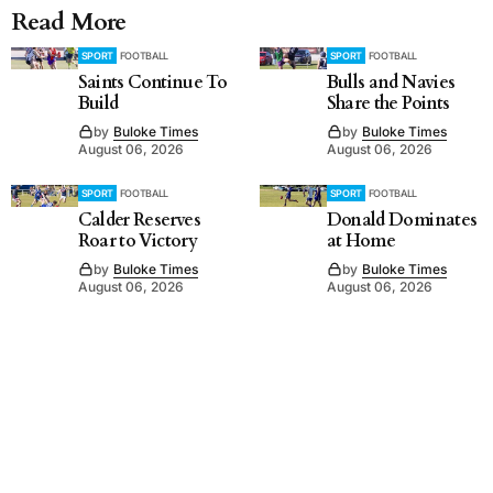
Read More
SPORT
FOOTBALL
SPORT
FOOTBALL
Saints Continue To
Bulls and Navies
Build
Share the Points
by
Buloke Times
by
Buloke Times
August 06, 2026
August 06, 2026
SPORT
FOOTBALL
SPORT
FOOTBALL
Calder Reserves
Donald Dominates
Roar to Victory
at Home
by
Buloke Times
by
Buloke Times
August 06, 2026
August 06, 2026