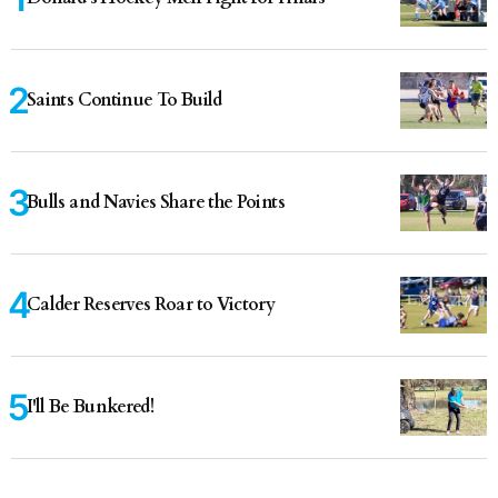
Saints Continue To Build
Bulls and Navies Share the Points
Calder Reserves Roar to Victory
I'll Be Bunkered!