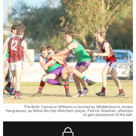
The Bulls’ Cameron Williams is tackled by Wedderburn’s Jordan
Hargreaves, as fellow Birchip-Watchem player, Patrick Sheahan, attempts
to gain possession of the ball.