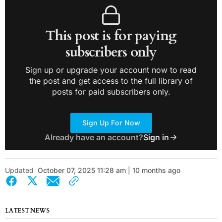
This post is for paying
subscribers only
Sign up or upgrade your account now to read
the post and get access to the full library of
posts for paid subscribers only.
Sign Up For Now
Already have an account?
Sign in
Updated
October 07, 2025 11:28 am | 10 months ago
LATEST NEWS