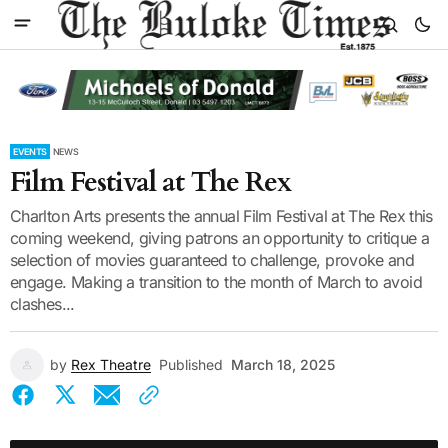
EVENTS
NEWS
Film Festival at The Rex
Charlton Arts presents the annual Film Festival at The Rex this
coming weekend, giving patrons an opportunity to critique a
selection of movies guaranteed to challenge, provoke and
engage. Making a transition to the month of March to avoid
clashes...
by
Rex Theatre
Published
March 18, 2025