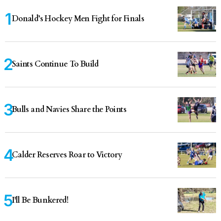
Donald’s Hockey Men Fight for Finals
Saints Continue To Build
Bulls and Navies Share the Points
Calder Reserves Roar to Victory
I'll Be Bunkered!