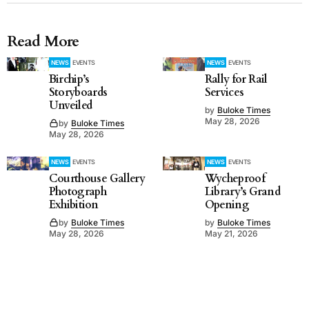
Read More
NEWS
EVENTS
NEWS
EVENTS
Birchip’s
Rally for Rail
Storyboards
Services
Unveiled
by
Buloke Times
May 28, 2026
by
Buloke Times
May 28, 2026
NEWS
EVENTS
NEWS
EVENTS
Courthouse Gallery
Wycheproof
Photograph
Library’s Grand
Exhibition
Opening
by
Buloke Times
by
Buloke Times
May 28, 2026
May 21, 2026