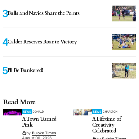
Bulls and Navies Share the Points
Calder Reserves Roar to Victory
I'll Be Bunkered!
Read More
NEWS
DONALD
NEWS
CHARLTON
A Town Turned
A Lifetime of
Pink
Creativity
Celebrated
by
Buloke Times
August 06, 2026
by
Buloke Times