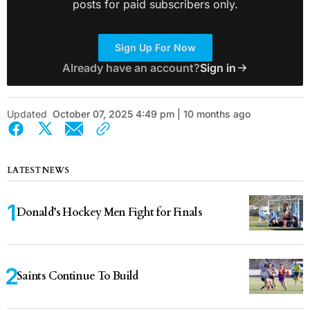
posts for paid subscribers only.
Sign Up For Now
Already have an account?
Sign in
Updated
October 07, 2025 4:49 pm | 10 months ago
LATEST NEWS
Donald’s Hockey Men Fight for Finals
Saints Continue To Build