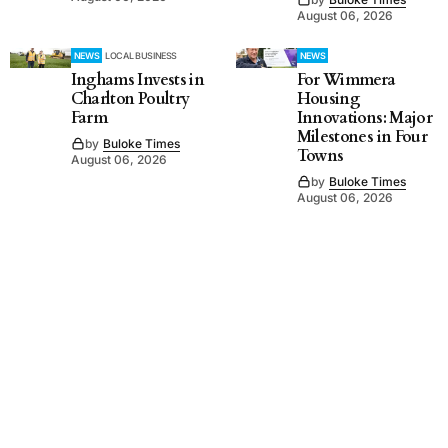
August 06, 2026
NEWS
LOCAL BUSINESS
NEWS
Inghams Invests in
For Wimmera
Charlton Poultry
Housing
Farm
Innovations: Major
Milestones in Four
by
Buloke Times
Towns
August 06, 2026
by
Buloke Times
August 06, 2026