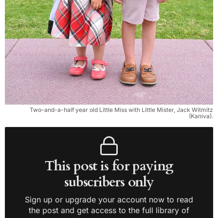
Two-and-a-half year old Little Miss with Little Mister, Jack Witmitz
(Kaniva).
This post is for paying
subscribers only
Sign up or upgrade your account now to read
the post and get access to the full library of