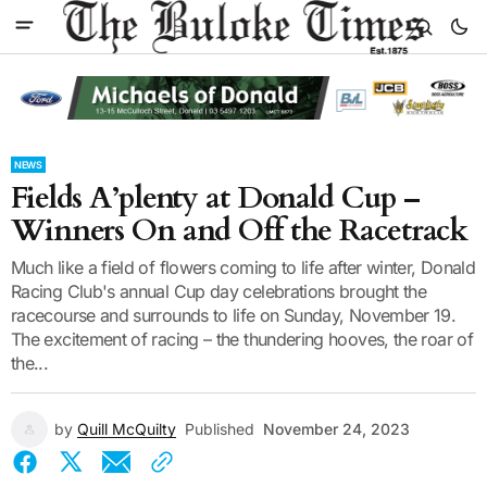
NEWS
Fields A’plenty at Donald Cup –
Winners On and Off the Racetrack
Much like a field of flowers coming to life after winter, Donald
Racing Club's annual Cup day celebrations brought the
racecourse and surrounds to life on Sunday, November 19.
The excitement of racing – the thundering hooves, the roar of
the...
by
Quill McQuilty
Published
November 24, 2023