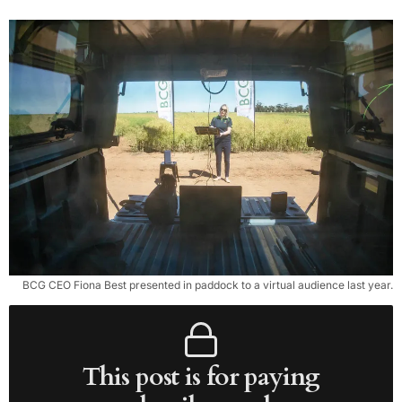
BCG CEO Fiona Best presented in paddock to a virtual audience last year.
This post is for paying