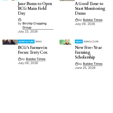
Jane Bunn to Open
A Good Time to
BCG Main Field
Start Monitoring
Day
Dams
by
Buloke Times
by
Birchip Cropping
July 09, 2026
Group
July 23, 2026
AGRICULTURE
NEWS
NEWS
AGRICULTURE
BCG’s Farmer in
New Five-Year
Focus: Terry Cox
Farming
Scholarship
by
Buloke Times
July 09, 2026
by
Buloke Times
June 25, 2026