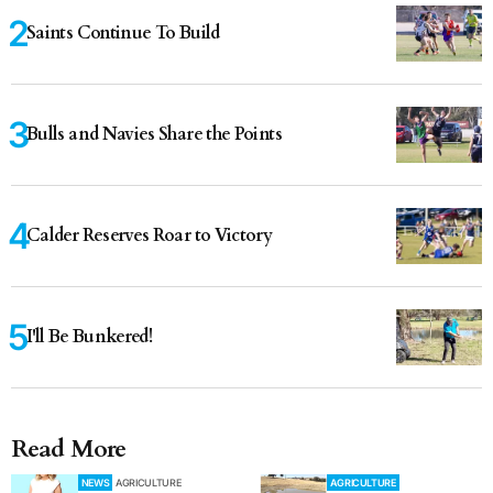
Saints Continue To Build
Bulls and Navies Share the Points
Calder Reserves Roar to Victory
I'll Be Bunkered!
Read More
NEWS
AGRICULTURE
AGRICULTURE