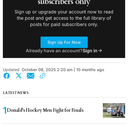
subscribers only
Sign up or upgrade your account now to read
the post and get access to the full library of
posts for paid subscribers only.
Sign Up For Now
Already have an account?
Sign in
Updated
October 08, 2025 2:20 am | 10 months ago
LATEST NEWS
Donald’s Hockey Men Fight for Finals