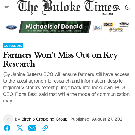
AGRICULTURE
Farmers Won’t Miss Out on Key
Research
(By Janine Batters) BCG will ensure farmers still have access
to the latest agronomic research and information, despite
regional Victoria’s recent plunge back into lockdown. BCG
CEO, Fiona Best, said that while the mode of communication
may...
by
Birchip Cropping Group
Published
August 27, 2021