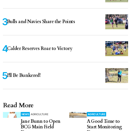
Bulls and Navies Share the Points
Calder Reserves Roar to Victory
I'll Be Bunkered!
Read More
NEWS
AGRICULTURE
AGRICULTURE
Jane Bunn to Open
A Good Time to
BCG Main Field
Start Monitoring