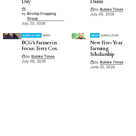
Day
Dams
by
Buloke Times
by
Birchip Cropping
July 09, 2026
Group
July 23, 2026
AGRICULTURE
NEWS
NEWS
AGRICULTURE
BCG’s Farmer in
New Five-Year
Focus: Terry Cox
Farming
Scholarship
by
Buloke Times
July 09, 2026
by
Buloke Times
June 25, 2026