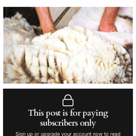
This post is for paying
subscribers only
Sign up or upgrade your account now to read