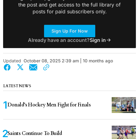
the post and get access to the full library of
posts for paid subscribers only.
Sign Up For Now
Already have an account?
Sign in
Updated
October 08, 2025 2:39 am | 10 months ago
LATEST NEWS
Donald’s Hockey Men Fight for Finals
Saints Continue To Build