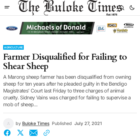
AGRICULTURE
Farmer Disqualified for Failing to
Shear Sheep
A Marong sheep farmer has been disqualified from owning
sheep for ten years after he pleaded guilty in the Bendigo
Magistrates’ Court last Friday to three charges of animal
cruelty. Sidney Vains was charged for failing to supervise a
mob of sheep...
by
Buloke Times
Published
July 27, 2021