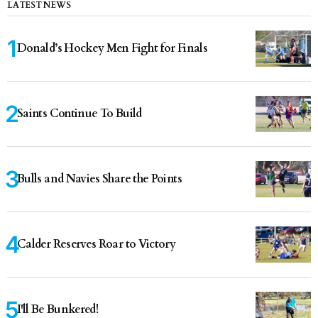
LATEST NEWS
Donald’s Hockey Men Fight for Finals
Saints Continue To Build
Bulls and Navies Share the Points
Calder Reserves Roar to Victory
I'll Be Bunkered!