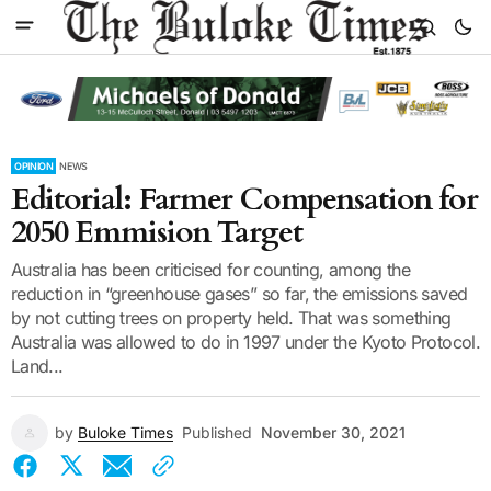
OPINION
NEWS
Editorial: Farmer Compensation for
2050 Emmision Target
Australia has been criticised for counting, among the
reduction in “greenhouse gases” so far, the emissions saved
by not cutting trees on property held. That was something
Australia was allowed to do in 1997 under the Kyoto Protocol.
Land...
by
Buloke Times
Published
November 30, 2021