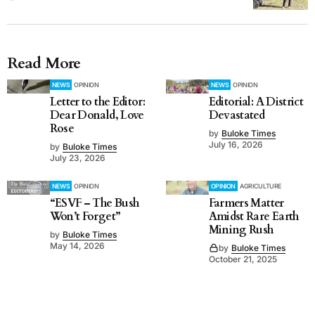
Read More
NEWS
OPINION
NEWS
OPINION
Letter to the Editor:
Editorial: A District
Dear Donald, Love
Devastated
Rose
by
Buloke Times
July 16, 2026
by
Buloke Times
July 23, 2026
NEWS
OPINION
OPINION
AGRICULTURE
“ESVF – The Bush
Farmers Matter
Won’t Forget”
Amidst Rare Earth
Mining Rush
by
Buloke Times
May 14, 2026
by
Buloke Times
October 21, 2025