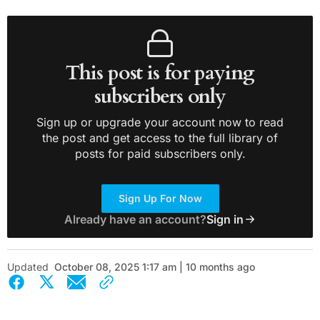
This post is for paying
subscribers only
Sign up or upgrade your account now to read
the post and get access to the full library of
posts for paid subscribers only.
Sign Up For Now
Already have an account?
Sign in
Updated
October 08, 2025 1:17 am | 10 months ago