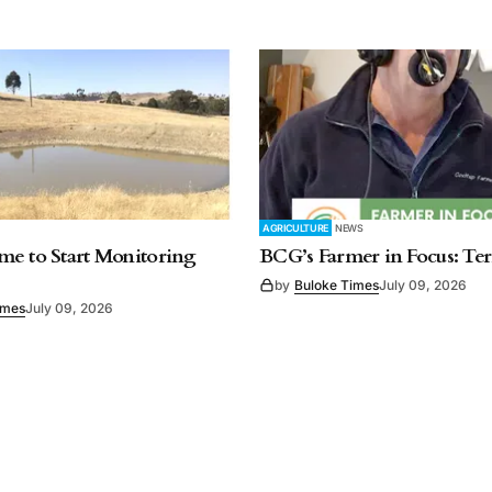
AGRICULTURE
NEWS
e to Start Monitoring
BCG’s Farmer in Focus: Te
by
Buloke Times
July 09, 2026
imes
July 09, 2026