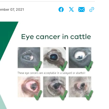
ember 07, 2021