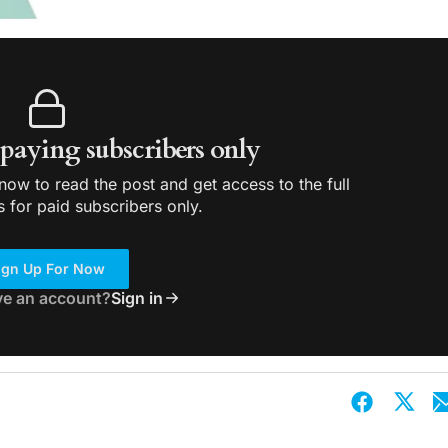
r paying subscribers only
ow to read the post and get access to the full
s for paid subscribers only.
ign Up For Now
ve an account?
Sign in