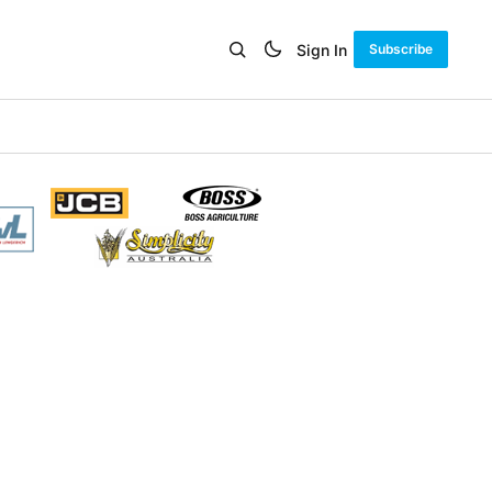
Sign In
Subscribe