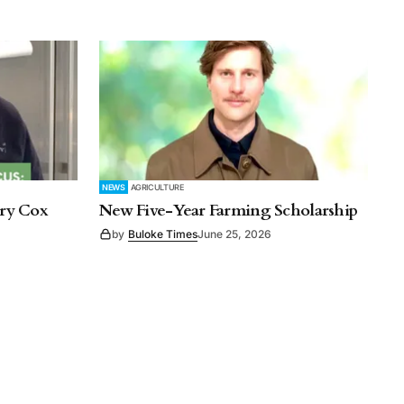
NEWS
AGRICULTURE
rry Cox
New Five-Year Farming Scholarship
by
Buloke Times
June 25, 2026