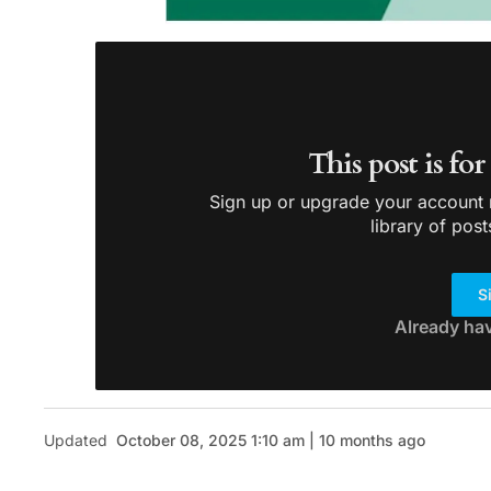
This post is fo
Sign up or upgrade your account n
library of post
S
Already ha
Updated
October 08, 2025 1:10 am | 10 months ago