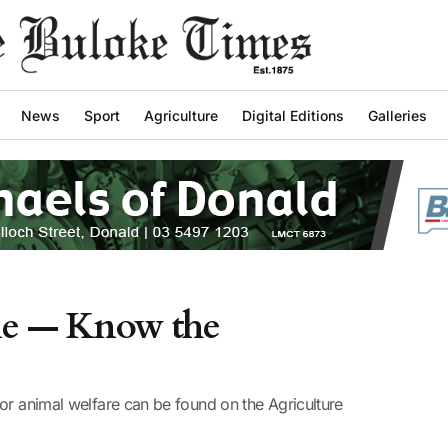
News
Sport
Agriculture
Digital Editions
Galleries
tle — Know the
or animal welfare can be found on the Agriculture