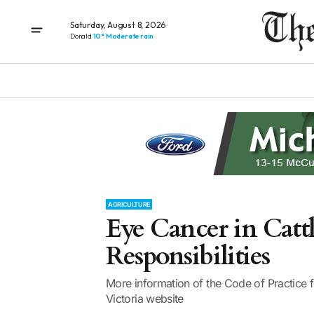
Saturday, August 8, 2026
Donald
10° Moderate rain
AGRICULTURE
Eye Cancer in Cat
Responsibilities
More information of the Code of Practice f
Victoria website