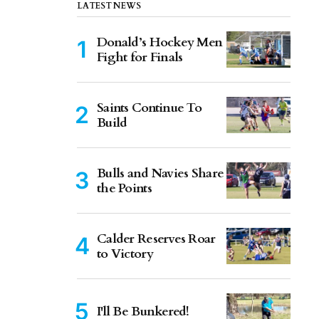
LATEST NEWS
Donald’s Hockey Men
Fight for Finals
Saints Continue To
Build
Bulls and Navies Share
the Points
Calder Reserves Roar
to Victory
I'll Be Bunkered!