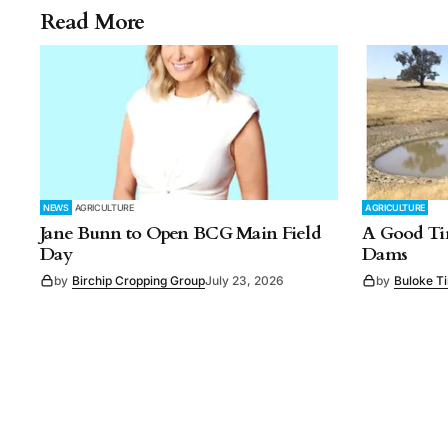
Read More
NEWS
AGRICULTURE
AGRICULTURE
Jane Bunn to Open BCG Main Field
A Good Tim
Day
Dams
by
Birchip Cropping Group
July 23, 2026
by
Buloke T