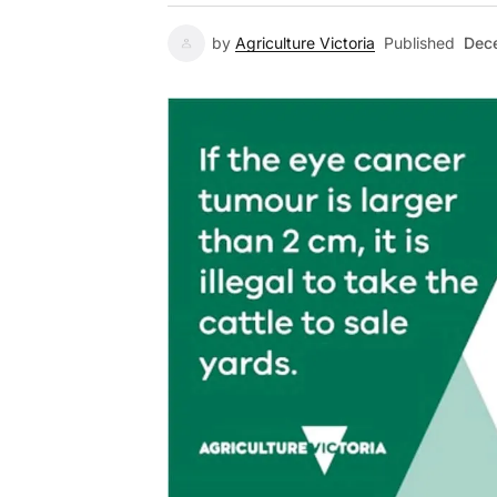
by
Agriculture Victoria
Published
Dec