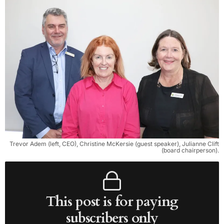
Trevor Adem (left, CEO), Christine McKersie (guest speaker), Julianne Clift
(board chairperson).
This post is for paying
subscribers only