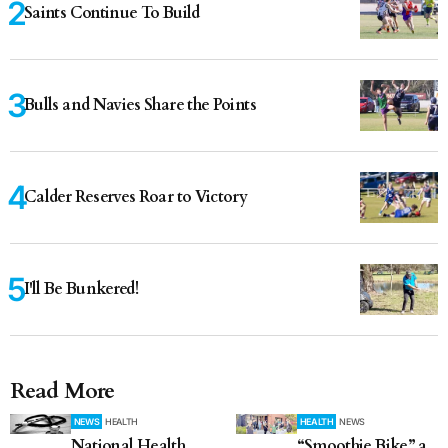
Saints Continue To Build
Bulls and Navies Share the Points
Calder Reserves Roar to Victory
I'll Be Bunkered!
Read More
NEWS
HEALTH
HEALTH
NEWS
National Health
“Smoothie Bike” a