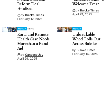
Reform Deal
Welcome Treat
Finalised
by
Buloke Times
April 29, 2025
by
Buloke Times
February 12, 2026
HEALTH
NEWS
HEALTH
Rural and Remote
Unbreakable
Health Care Needs
Wheel Rolls Out
More than a Band-
Across Buloke
Aid
by
Buloke Times
February 14, 2025
by
Candece Jay
April 29, 2025