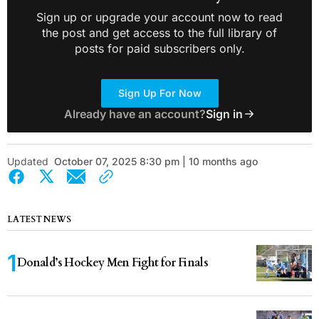
Sign up or upgrade your account now to read
the post and get access to the full library of
posts for paid subscribers only.
Sign Up For Now
Already have an account?
Sign in
Updated
October 07, 2025 8:30 pm | 10 months ago
LATEST NEWS
Donald’s Hockey Men Fight for Finals