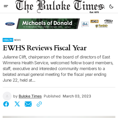
HEALTH
NEWS
EWHS Reviews Fiscal Year
Julianne Clift, chairperson of the board of directors of East
Wimmera Health Service, welcomed fellow board members,
staff, executive and interested community members to a
belated annual general meeting for the fiscal year ending
June 22, held at...
by
Buloke Times
Published
March 03, 2023