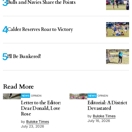
Bulls and Navies Share the Points
Calder Reserves Roar to Victory
I'll Be Bunkered!
Read More
NEWS
OPINION
NEWS
OPINION
Letter to the Editor:
Editorial: A District
Dear Donald, Love
Devastated
Rose
by
Buloke Times
July 16, 2026
by
Buloke Times
July 23, 2026