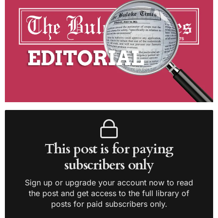
This post is for paying
subscribers only
Sign up or upgrade your account now to read
the post and get access to the full library of
posts for paid subscribers only.