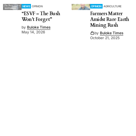
NEWS
OPINION
OPINION
AGRICULTURE
“ESVF – The Bush
Farmers Matter
Won’t Forget”
Amidst Rare Earth
Mining Rush
by
Buloke Times
May 14, 2026
by
Buloke Times
October 21, 2025