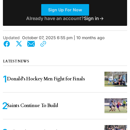
Sign Up For Now
Already have an account?
Sign in
Updated
October 07, 2025 6:55 pm | 10 months ago
LATEST NEWS
Donald’s Hockey Men Fight for Finals
Saints Continue To Build