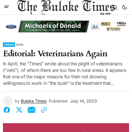
OPINION
NEWS
Editorial: Veterinarians Again
In April, the “Times” wrote about the plight of veterinarians
(“vets”), of whom there are too few in rural areas. It appears
that one of the major reasons for their not showing
willingness to work in “the bush” is the treatment that...
by
Buloke Times
Published
July 14, 2023