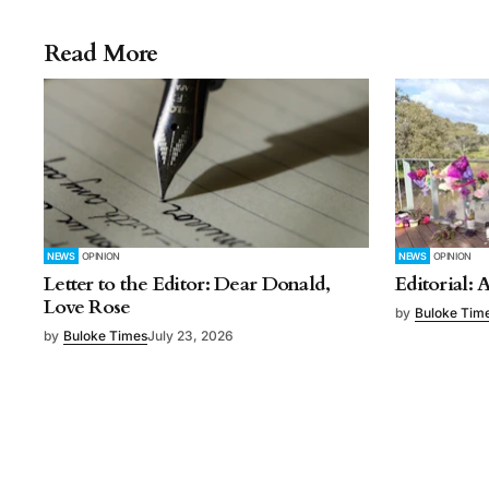
Read More
NEWS
OPINION
NEWS
OPINION
Letter to the Editor: Dear Donald,
Editorial: 
Love Rose
by
Buloke Tim
by
Buloke Times
July 23, 2026