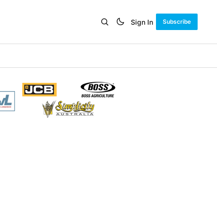
Sign In
Subscribe