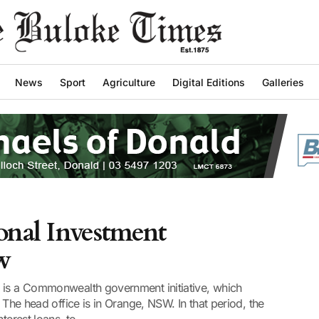
News
Sport
Agriculture
Digital Editions
Galleries
onal Investment
w
 is a Commonwealth government initiative, which
 The head office is in Orange, NSW. In that period, the