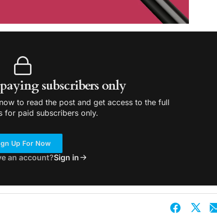
r paying subscribers only
ow to read the post and get access to the full
s for paid subscribers only.
ign Up For Now
ve an account?
Sign in