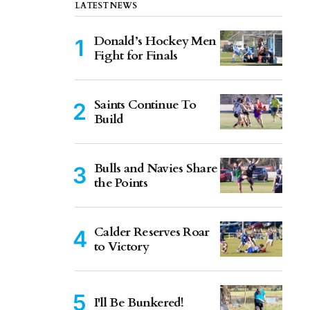
LATEST NEWS
Donald’s Hockey Men
Fight for Finals
Saints Continue To
Build
Bulls and Navies Share
the Points
Calder Reserves Roar
to Victory
I'll Be Bunkered!