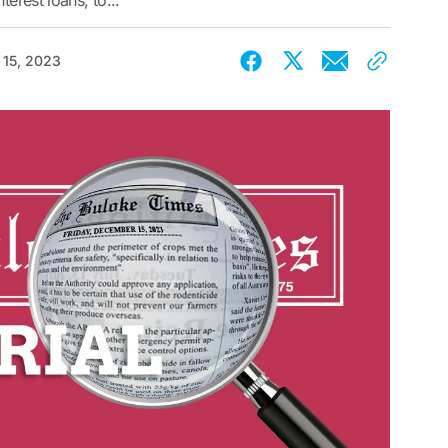
terest loans, to...
15, 2023