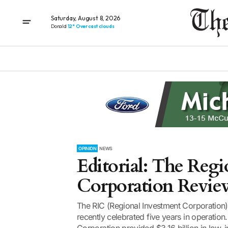
Saturday, August 8, 2026
Donald
12° Overcast clouds
OPINION
NEWS
Editorial: The Regi
Corporation Revie
The RIC (Regional Investment Corporation)
recently celebrated five years in operation.