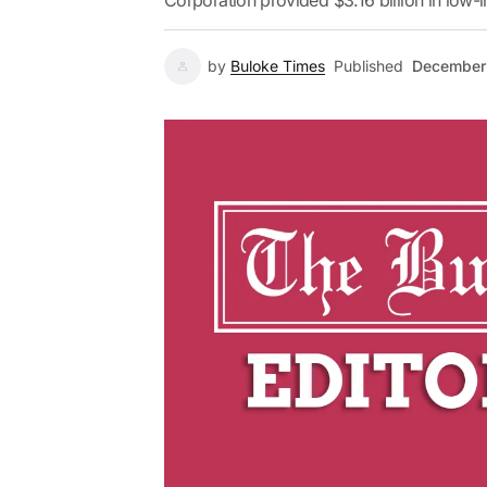
Corporation provided $3.16 billion in low-in
by
Buloke Times
Published
December 