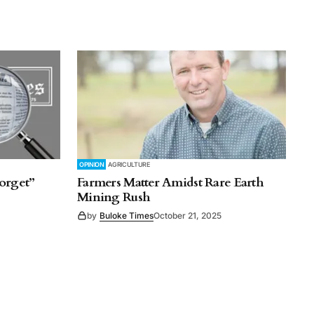
OPINION
AGRICULTURE
orget”
Farmers Matter Amidst Rare Earth
Mining Rush
by
Buloke Times
October 21, 2025