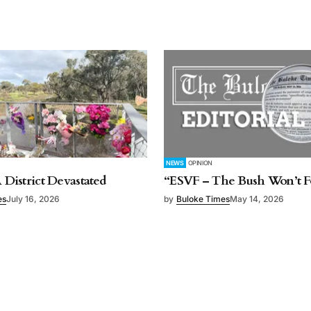
NEWS
OPINION
A District Devastated
“ESVF – The Bush Won’t F
es
July 16, 2026
by
Buloke Times
May 14, 2026