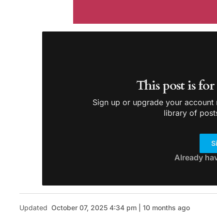
This post is fo
Sign up or upgrade your account n
library of post
S
Already ha
Updated
October 07, 2025 4:34 pm | 10 months ago