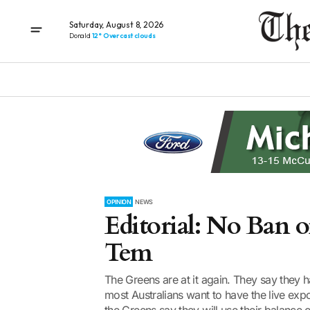
Saturday, August 8, 2026
Donald
12° Overcast clouds
OPINION
NEWS
Editorial: No Ban o
Tem
The Greens are at it again. They say they
most Australians want to have the live exp