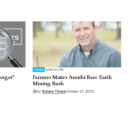
OPINION
AGRICULTURE
orget”
Farmers Matter Amidst Rare Earth
Mining Rush
by
Buloke Times
October 21, 2025