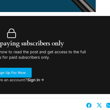
r paying subscribers only
ow to read the post and get access to the full
s for paid subscribers only.
ign Up For Now
ve an account?
Sign in