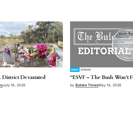
NEWS
OPINION
A District Devastated
“ESVF – The Bush Won’t F
es
July 16, 2026
by
Buloke Times
May 14, 2026