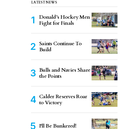
LATEST NEWS
Donald’s Hockey Men
Fight for Finals
Saints Continue To
Build
Bulls and Navies Share
the Points
Calder Reserves Roar
to Victory
I'll Be Bunkered!