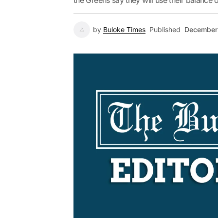
the Greens say they will use their balance 
by
Buloke Times
Published
December