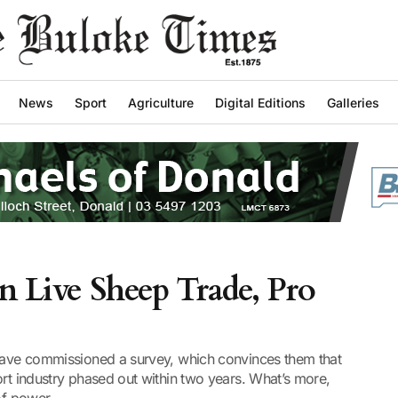
News
Sport
Agriculture
Digital Editions
Galleries
n Live Sheep Trade, Pro
 have commissioned a survey, which convinces them that
ort industry phased out within two years. What’s more,