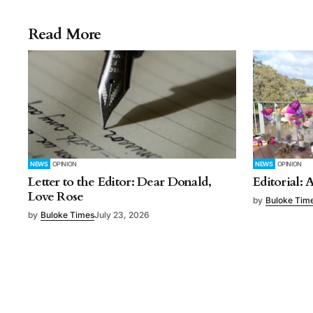
Read More
NEWS
OPINION
NEWS
OPINION
Letter to the Editor: Dear Donald,
Editorial: 
Love Rose
by
Buloke Tim
by
Buloke Times
July 23, 2026