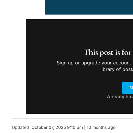
This post is fo
Sign up or upgrade your account n
library of post
S
Already ha
Updated
October 07, 2025 9:10 pm | 10 months ago