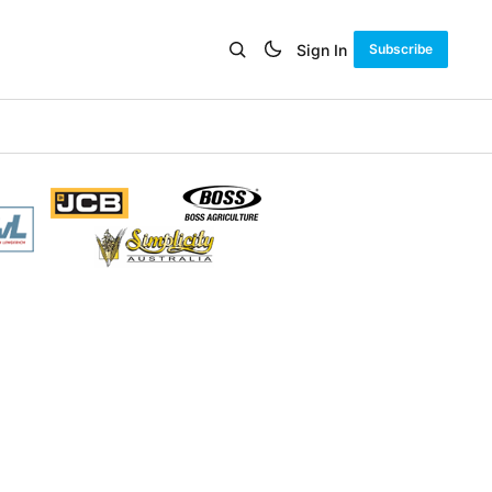
Sign In
Subscribe