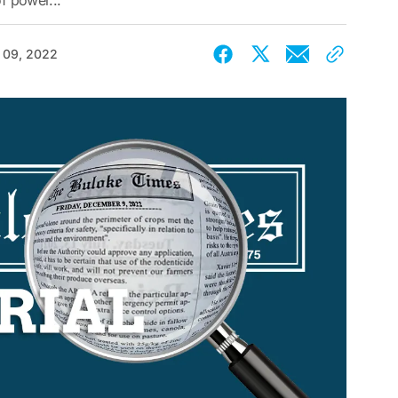
of power...
 09, 2022