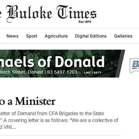
News
Sport
Agriculture
Digital Editions
Galleries
o a Minister
“Letter of Demand from CFA Brigades to the State
A covering letter is as follows: “We are a collective of
d VNI...