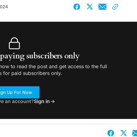
2024
r paying subscribers only
ow to read the post and get access to the full
s for paid subscribers only.
ign Up For Now
ve an account?
Sign in