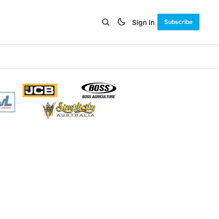
Sign In
Subscribe