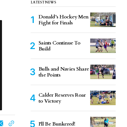
LATEST NEWS
Donald’s Hockey Men
Fight for Finals
Saints Continue To
Build
Bulls and Navies Share
the Points
Calder Reserves Roar
to Victory
I'll Be Bunkered!