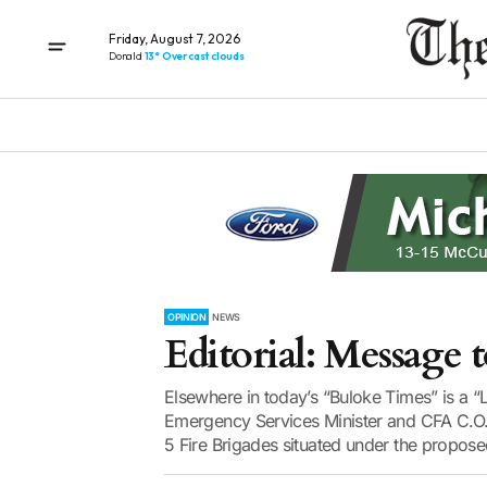
Friday, August 7, 2026
Donald
13° Overcast clouds
OPINION
NEWS
Editorial: Message t
Elsewhere in today’s “Buloke Times” is a 
Emergency Services Minister and CFA C.O.” 
5 Fire Brigades situated under the propose