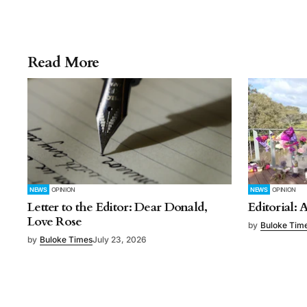
Read More
NEWS
OPINION
NEWS
OPINION
Letter to the Editor: Dear Donald,
Editorial: 
Love Rose
by
Buloke Tim
by
Buloke Times
July 23, 2026