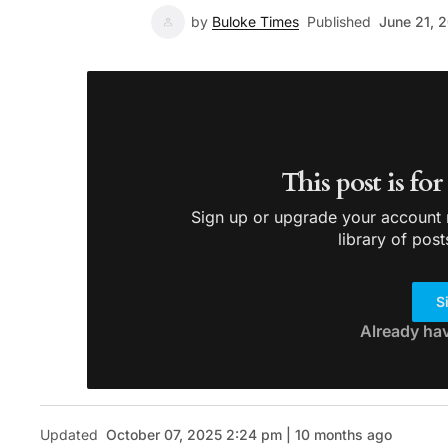
by
Buloke Times
Published
June 21, 
This post is fo
Sign up or upgrade your account n
library of post
S
Already ha
Updated
October 07, 2025 2:24 pm | 10 months ago