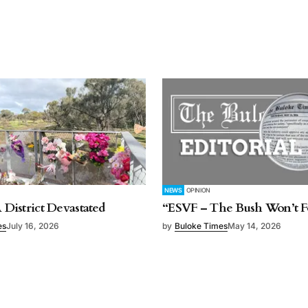
NEWS
OPINION
A District Devastated
“ESVF – The Bush Won’t F
es
July 16, 2026
by
Buloke Times
May 14, 2026