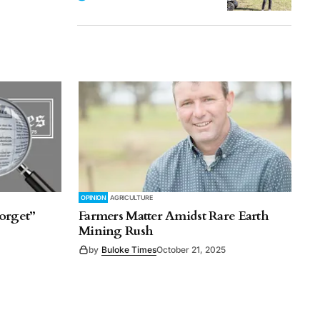
OPINION
AGRICULTURE
orget”
Farmers Matter Amidst Rare Earth
Mining Rush
by
Buloke Times
October 21, 2025