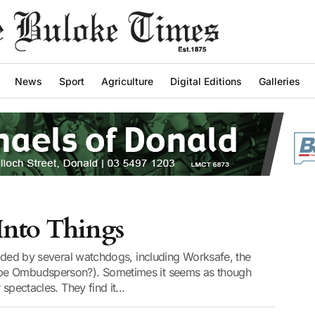
News
Sport
Agriculture
Digital Editions
Galleries
 Into Things
arded by several watchdogs, including Worksafe, the
be Ombudsperson?). Sometimes it seems as though
spectacles. They find it...