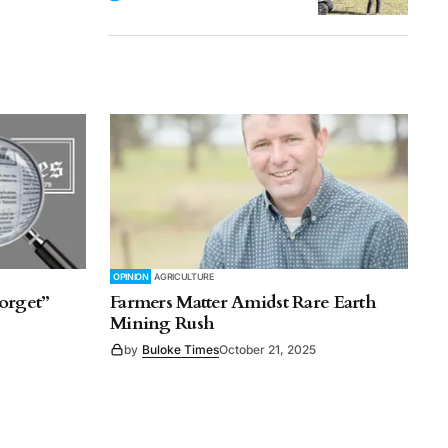
OPINION
AGRICULTURE
orget”
Farmers Matter Amidst Rare Earth
Mining Rush
by
Buloke Times
October 21, 2025