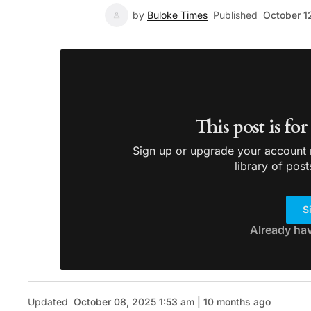
by
Buloke Times
Published
October 1
This post is fo
Sign up or upgrade your account n
library of post
S
Already ha
Updated
October 08, 2025 1:53 am | 10 months ago