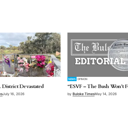
NEWS
OPINION
A District Devastated
“ESVF – The Bush Won’t F
es
July 16, 2026
by
Buloke Times
May 14, 2026