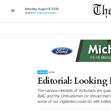
Saturday, August 8, 2026
Donald
13° Overcast clouds
OPINION
NEWS
Editorial: Looking
The various interests of Victorians are gu
IBAC and the Ombudsman (or should that 
some of our vigilantes could do with better 