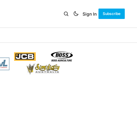
Sign In
Subscribe