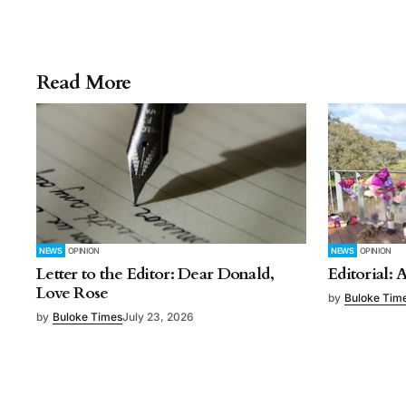
Read More
NEWS
OPINION
NEWS
OPINION
Letter to the Editor: Dear Donald,
Editorial: 
Love Rose
by
Buloke Tim
by
Buloke Times
July 23, 2026