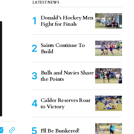
LATEST NEWS
Donald’s Hockey Men
Fight for Finals
Saints Continue To
Build
Bulls and Navies Share
the Points
Calder Reserves Roar
to Victory
I'll Be Bunkered!