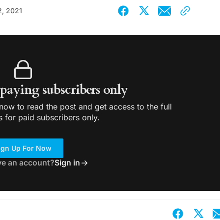
2, 2021
r paying subscribers only
ow to read the post and get access to the full
s for paid subscribers only.
ign Up For Now
ve an account?
Sign in