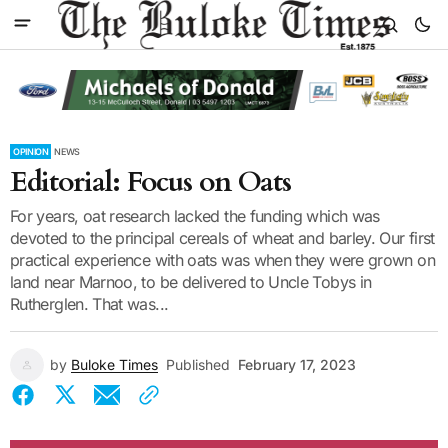
OPINION
NEWS
Editorial: Focus on Oats
For years, oat research lacked the funding which was
devoted to the principal cereals of wheat and barley. Our first
practical experience with oats was when they were grown on
land near Marnoo, to be delivered to Uncle Tobys in
Rutherglen. That was...
by
Buloke Times
Published
February 17, 2023