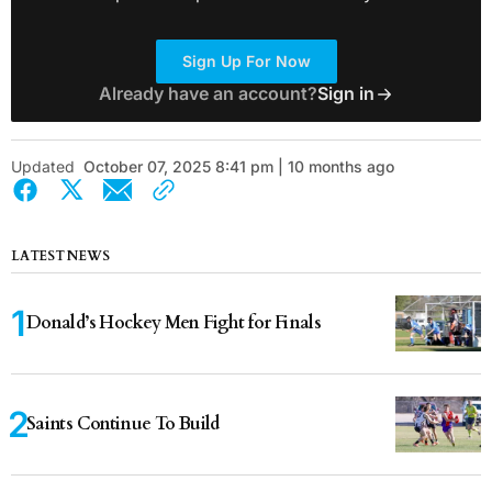
Sign Up For Now
Already have an account?
Sign in
Updated
October 07, 2025 8:41 pm | 10 months ago
LATEST NEWS
Donald’s Hockey Men Fight for Finals
Saints Continue To Build