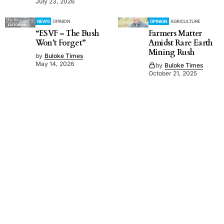
July 23, 2026
NEWS
OPINION
OPINION
AGRICULTURE
“ESVF – The Bush
Farmers Matter
Won’t Forget”
Amidst Rare Earth
Mining Rush
by
Buloke Times
May 14, 2026
by
Buloke Times
October 21, 2025