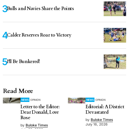
Bulls and Navies Share the Points
Calder Reserves Roar to Victory
I'll Be Bunkered!
Read More
NEWS
OPINION
NEWS
OPINION
Letter to the Editor:
Editorial: A District
Dear Donald, Love
Devastated
Rose
by
Buloke Times
July 16, 2026
by
Buloke Times