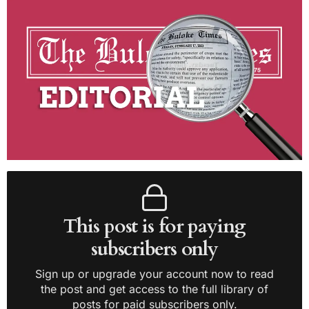
This post is for paying
subscribers only
Sign up or upgrade your account now to read
the post and get access to the full library of
posts for paid subscribers only.