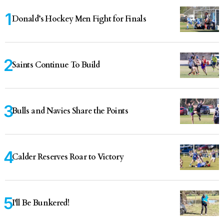
Donald’s Hockey Men Fight for Finals
Saints Continue To Build
Bulls and Navies Share the Points
Calder Reserves Roar to Victory
I'll Be Bunkered!