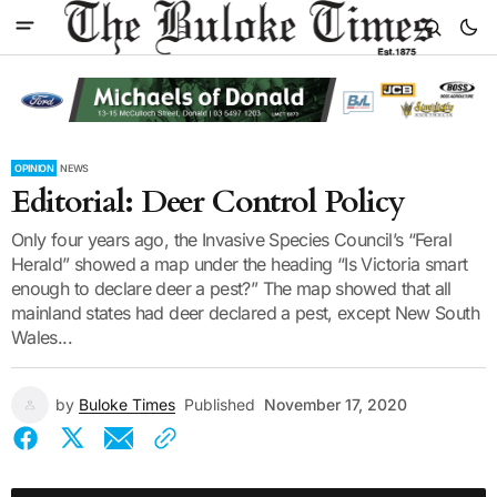
OPINION
NEWS
Editorial: Deer Control Policy
Only four years ago, the Invasive Species Council’s “Feral
Herald” showed a map under the heading “Is Victoria smart
enough to declare deer a pest?” The map showed that all
mainland states had deer declared a pest, except New South
Wales...
by
Buloke Times
Published
November 17, 2020