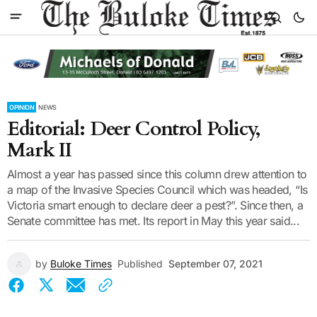
OPINION
NEWS
Editorial: Deer Control Policy,
Mark II
Almost a year has passed since this column drew attention to
a map of the Invasive Species Council which was headed, “Is
Victoria smart enough to declare deer a pest?”. Since then, a
Senate committee has met. Its report in May this year said...
by
Buloke Times
Published
September 07, 2021