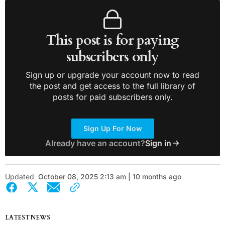
This post is for paying
subscribers only
Sign up or upgrade your account now to read
the post and get access to the full library of
posts for paid subscribers only.
Sign Up For Now
Already have an account?
Sign in
Updated
October 08, 2025 2:13 am | 10 months ago
LATEST NEWS