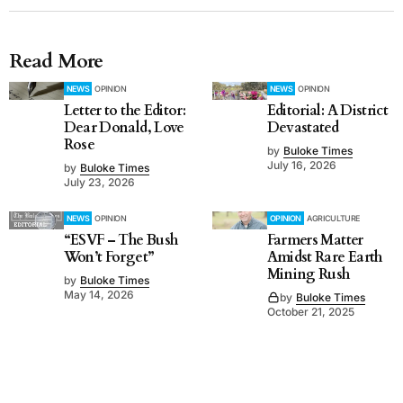
Read More
NEWS
OPINION
NEWS
OPINION
Letter to the Editor:
Editorial: A District
Dear Donald, Love
Devastated
Rose
by
Buloke Times
July 16, 2026
by
Buloke Times
July 23, 2026
NEWS
OPINION
OPINION
AGRICULTURE
“ESVF – The Bush
Farmers Matter
Won’t Forget”
Amidst Rare Earth
Mining Rush
by
Buloke Times
May 14, 2026
by
Buloke Times
October 21, 2025