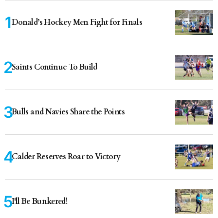
Donald’s Hockey Men Fight for Finals
Saints Continue To Build
Bulls and Navies Share the Points
Calder Reserves Roar to Victory
I'll Be Bunkered!