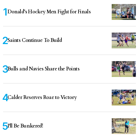
Donald’s Hockey Men Fight for Finals
Saints Continue To Build
Bulls and Navies Share the Points
Calder Reserves Roar to Victory
I'll Be Bunkered!