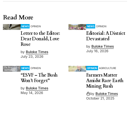
Read More
NEWS
OPINION
NEWS
OPINION
Letter to the Editor:
Editorial: A District
Dear Donald, Love
Devastated
Rose
by
Buloke Times
July 16, 2026
by
Buloke Times
July 23, 2026
NEWS
OPINION
OPINION
AGRICULTURE
“ESVF – The Bush
Farmers Matter
Won’t Forget”
Amidst Rare Earth
Mining Rush
by
Buloke Times
May 14, 2026
by
Buloke Times
October 21, 2025