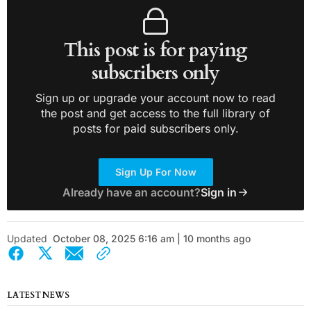
This post is for paying
subscribers only
Sign up or upgrade your account now to read
the post and get access to the full library of
posts for paid subscribers only.
Sign Up For Now
Already have an account?
Sign in
Updated
October 08, 2025 6:16 am | 10 months ago
LATEST NEWS