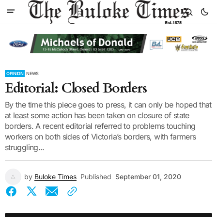
OPINION
NEWS
Editorial: Closed Borders
By the time this piece goes to press, it can only be hoped that
at least some action has been taken on closure of state
borders. A recent editorial referred to problems touching
workers on both sides of Victoria’s borders, with farmers
struggling...
by
Buloke Times
Published
September 01, 2020