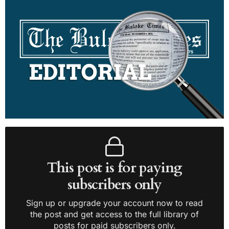
This post is for paying
subscribers only
Sign up or upgrade your account now to read
the post and get access to the full library of
posts for paid subscribers only.