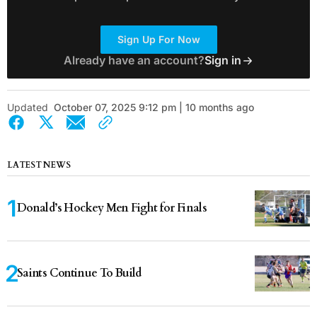
Sign Up For Now
Already have an account?
Sign in
Updated
October 07, 2025 9:12 pm | 10 months ago
LATEST NEWS
Donald’s Hockey Men Fight for Finals
Saints Continue To Build