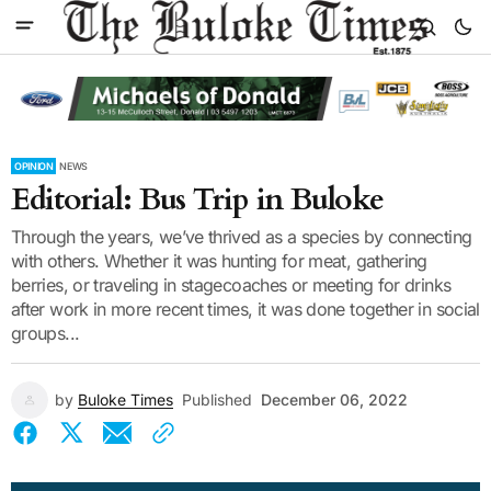
OPINION
NEWS
Editorial: Bus Trip in Buloke
Through the years, we’ve thrived as a species by connecting
with others. Whether it was hunting for meat, gathering
berries, or traveling in stagecoaches or meeting for drinks
after work in more recent times, it was done together in social
groups...
by
Buloke Times
Published
December 06, 2022