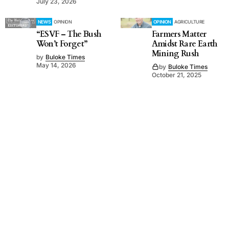
July 23, 2026
NEWS
OPINION
OPINION
AGRICULTURE
“ESVF – The Bush
Farmers Matter
Won’t Forget”
Amidst Rare Earth
Mining Rush
by
Buloke Times
May 14, 2026
by
Buloke Times
October 21, 2025