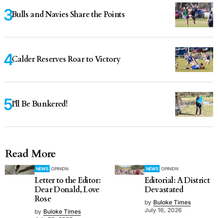
Bulls and Navies Share the Points
Calder Reserves Roar to Victory
I'll Be Bunkered!
Read More
NEWS
OPINION
NEWS
OPINION
Letter to the Editor:
Editorial: A District
Dear Donald, Love
Devastated
Rose
by
Buloke Times
July 16, 2026
by
Buloke Times