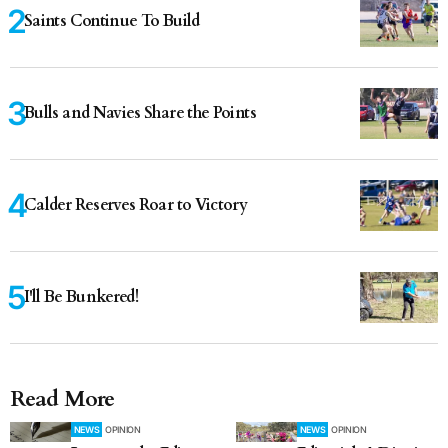
Saints Continue To Build
Bulls and Navies Share the Points
Calder Reserves Roar to Victory
I'll Be Bunkered!
Read More
NEWS
OPINION
NEWS
OPINION