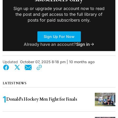
Sign up or upgrade your account now to read
the post and get access to the full library of
posts for paid subscribers only.
Sign Up For Now
Already have an account?
Sign in
Updated
October 07, 2025 8:18 pm | 10 months ago
LATEST NEWS
Donald’s Hockey Men Fight for Finals