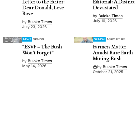
Letter to the Editor:
Editorial: A District
Dear Donald, Love
Devastated
Rose
by
Buloke Times
July 16, 2026
by
Buloke Times
July 23, 2026
NEWS
OPINION
OPINION
AGRICULTURE
“ESVF – The Bush
Farmers Matter
Won’t Forget”
Amidst Rare Earth
Mining Rush
by
Buloke Times
May 14, 2026
by
Buloke Times
October 21, 2025