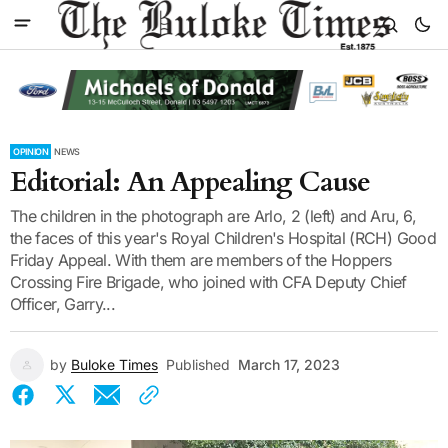
OPINION
NEWS
Editorial: An Appealing Cause
The children in the photograph are Arlo, 2 (left) and Aru, 6,
the faces of this year's Royal Children's Hospital (RCH) Good
Friday Appeal. With them are members of the Hoppers
Crossing Fire Brigade, who joined with CFA Deputy Chief
Officer, Garry...
by
Buloke Times
Published
March 17, 2023