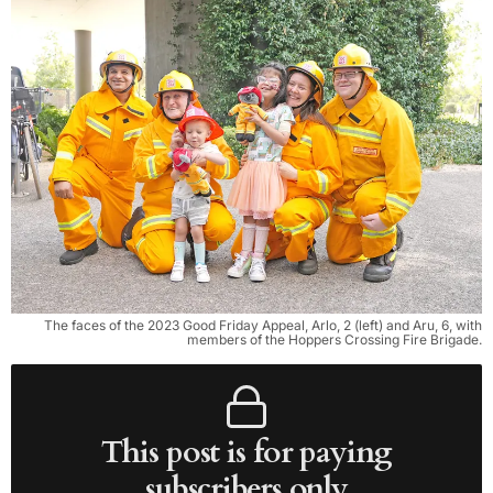
The faces of the 2023 Good Friday Appeal, Arlo, 2 (left) and Aru, 6, with
members of the Hoppers Crossing Fire Brigade.
This post is for paying
subscribers only