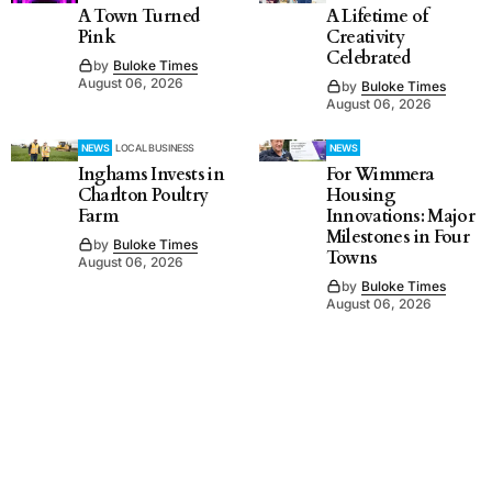
A Town Turned
A Lifetime of
Pink
Creativity
Celebrated
by
Buloke Times
August 06, 2026
by
Buloke Times
August 06, 2026
NEWS
LOCAL BUSINESS
NEWS
Inghams Invests in
For Wimmera
Charlton Poultry
Housing
Farm
Innovations: Major
Milestones in Four
by
Buloke Times
Towns
August 06, 2026
by
Buloke Times
August 06, 2026