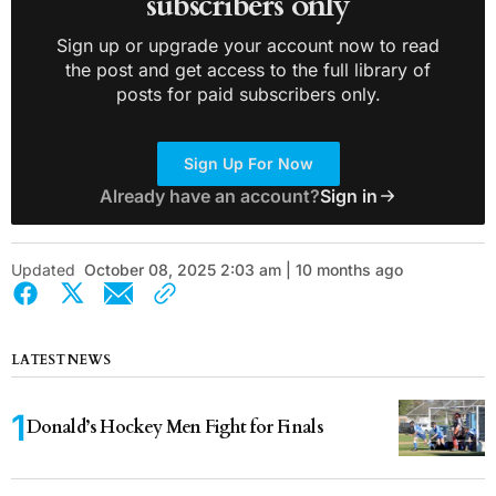
subscribers only
Sign up or upgrade your account now to read
the post and get access to the full library of
posts for paid subscribers only.
Sign Up For Now
Already have an account?
Sign in
Updated
October 08, 2025 2:03 am | 10 months ago
LATEST NEWS
Donald’s Hockey Men Fight for Finals