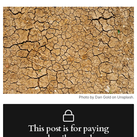
Photo by Dan Gold on Unsplash.
This post is for paying