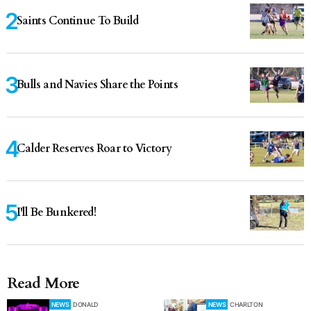
Saints Continue To Build
Bulls and Navies Share the Points
Calder Reserves Roar to Victory
I'll Be Bunkered!
Read More
NEWS
DONALD
NEWS
CHARLTON