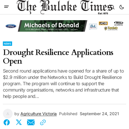
NEWS
Drought Resilience Applications
Open
Second round applications have opened for a share of up to
$2.9 million under the Networks to Build Drought Resilience
program. The program will continue to support the
community organisations, networks and infrastructure that
help people and...
by
Agriculture Victoria
Published
September 24, 2021