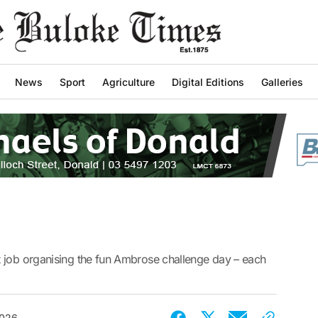
News
Sport
Agriculture
Digital Editions
Galleries
 job organising the fun Ambrose challenge day – each
2026