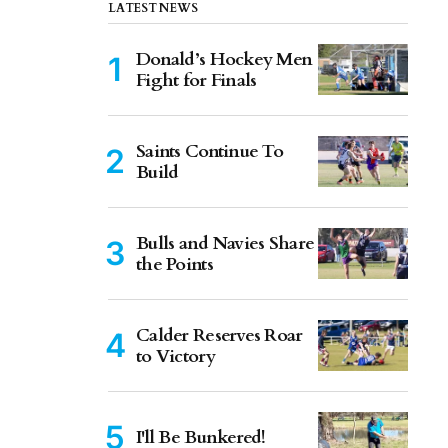
LATEST NEWS
Donald’s Hockey Men
Fight for Finals
Saints Continue To
Build
Bulls and Navies Share
the Points
Calder Reserves Roar
to Victory
I'll Be Bunkered!