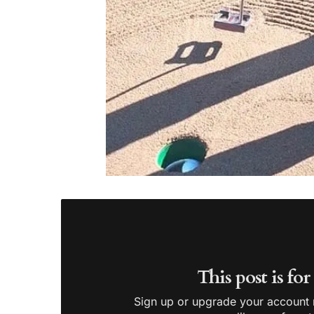
This post is fo
Sign up or upgrade your account n