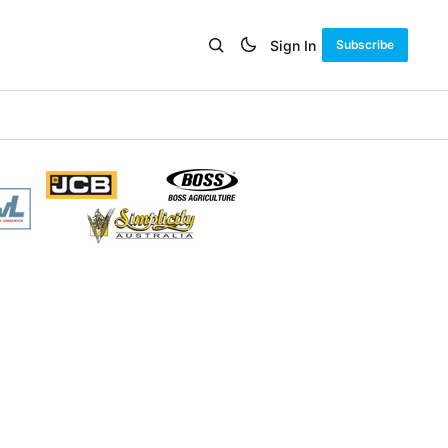
Sign In
Subscribe