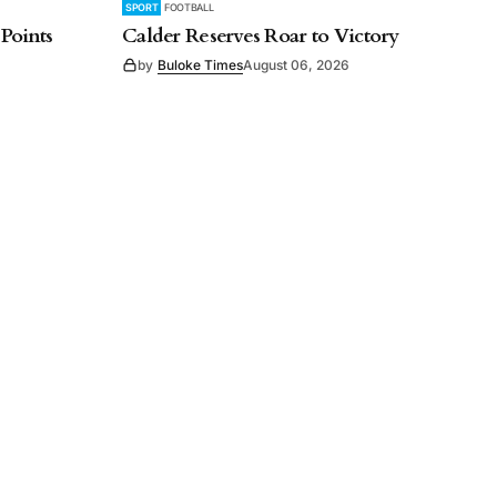
SPORT
FOOTBALL
 Points
Calder Reserves Roar to Victory
by
Buloke Times
August 06, 2026