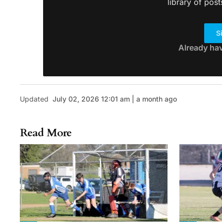
library of post
S
Already ha
Updated
July 02, 2026 12:01 am | a month ago
Read More