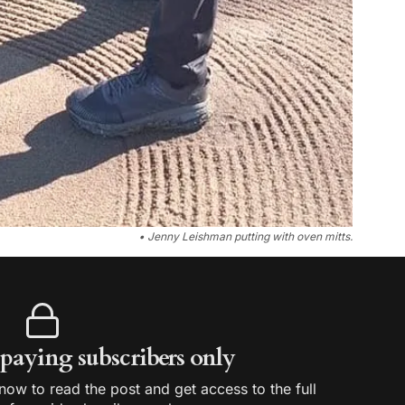
• Jenny Leishman putting with oven mitts.
r paying subscribers only
ow to read the post and get access to the full