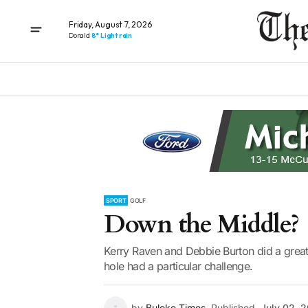
Friday, August 7, 2026
Donald
8° Light rain
SPORT
GOLF
Down the Middle?
Kerry Raven and Debbie Burton did a great
hole had a particular challenge.
by
Buloke Times
Published
July 02, 