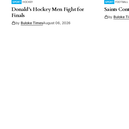
SPORT
HOCKEY
SPORT
FOOTBALL
Donald’s Hockey Men Fight for
Saints Con
Finals
by
Buloke T
by
Buloke Times
August 06, 2026