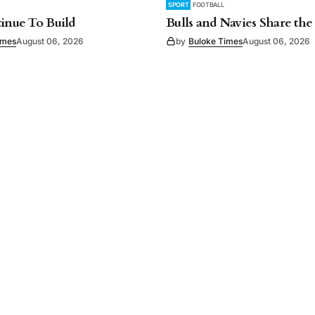
SPORT
FOOTBALL
tinue To Build
Bulls and Navies Share the
imes
August 06, 2026
by
Buloke Times
August 06, 2026