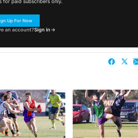
s for paid subscribers only.
ign Up For Now
ve an account?
Sign in