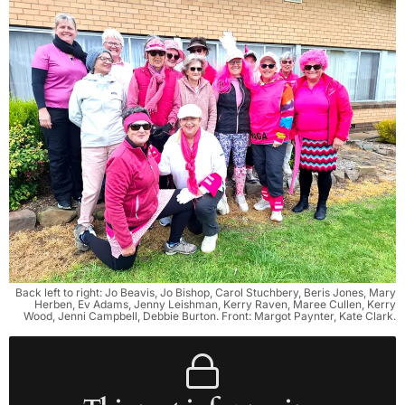
Back left to right: Jo Beavis, Jo Bishop, Carol Stuchbery, Beris Jones, Mary
Herben, Ev Adams, Jenny Leishman, Kerry Raven, Maree Cullen, Kerry
Wood, Jenni Campbell, Debbie Burton. Front: Margot Paynter, Kate Clark.