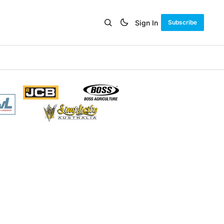
Sign In
Subscribe