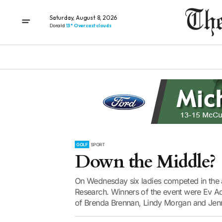
Saturday, August 8, 2026
Donald
13° Overcast clouds
GOLF
SPORT
Down the Middle?
On Wednesday six ladies competed in the 
Research. Winners of the event were Ev Ad
of Brenda Brennan, Lindy Morgan and Jenn