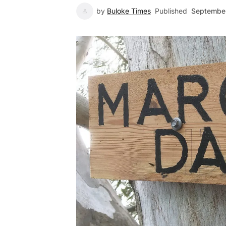
by
Buloke Times
Published
September