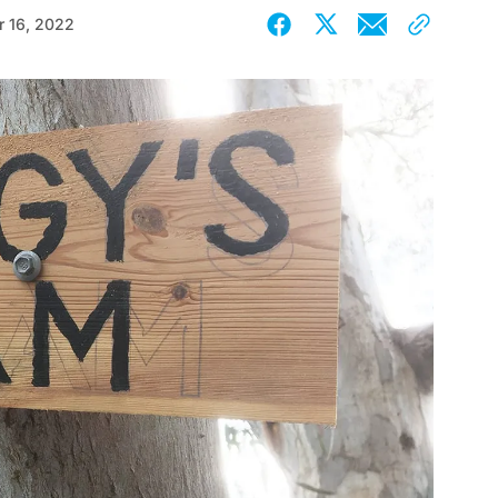
 16, 2022