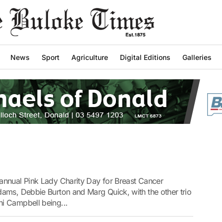
News
Sport
Agriculture
Digital Editions
Galleries
annual Pink Lady Charity Day for Breast Cancer
ams, Debbie Burton and Marg Quick, with the other trio
i Campbell being...