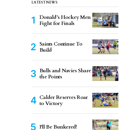
LATEST NEWS
Donald’s Hockey Men
Fight for Finals
Saints Continue To
Build
Bulls and Navies Share
the Points
Calder Reserves Roar
to Victory
I'll Be Bunkered!