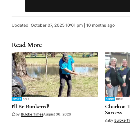
Updated
October 07, 2025 10:01 pm | 10 months ago
Read More
SPORT
GOLF
SPORT
GOLF
I'll Be Bunkered!
Charlton 
Success
by
Buloke Times
August 06, 2026
by
Buloke T