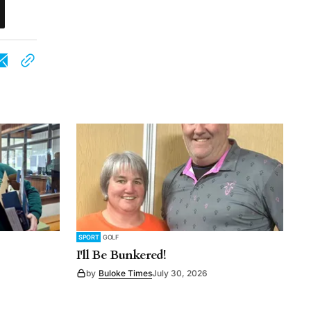
SPORT
GOLF
I'll Be Bunkered!
by
Buloke Times
July 30, 2026