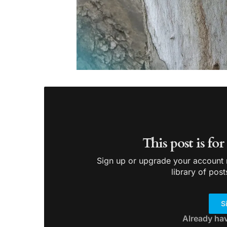
This post is fo
Sign up or upgrade your account n
library of post
S
Already ha