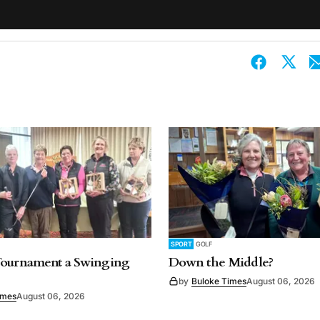
SPORT
GOLF
Tournament a Swinging
Down the Middle?
by
Buloke Times
August 06, 2026
imes
August 06, 2026