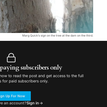
Marg Quick’s sign on the tree at the dam on the third.
r paying subscribers only
ow to read the post and get access to the full
s for paid subscribers only.
ign Up For Now
ve an account?
Sign in