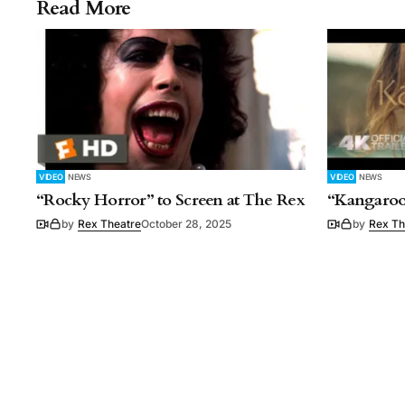
Read More
VIDEO
NEWS
VIDEO
NEWS
“Rocky Horror” to Screen at The Rex
“Kangaroo
by
Rex Theatre
October 28, 2025
by
Rex Th