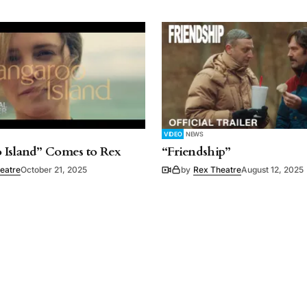
VIDEO
NEWS
 Island” Comes to Rex
“Friendship”
eatre
October 21, 2025
by
Rex Theatre
August 12, 2025