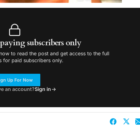
r paying subscribers only
ow to read the post and get access to the full
s for paid subscribers only.
ign Up For Now
ve an account?
Sign in