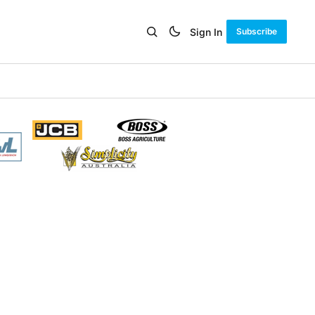
Sign In
Subscribe