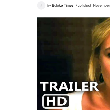
by
Buloke Times
Published
November