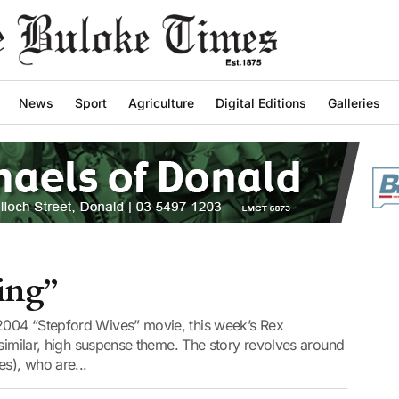
News
Sport
Agriculture
Digital Editions
Galleries
ing”
004 “Stepford Wives” movie, this week’s Rex
 similar, high suspense theme. The story revolves around
es), who are...