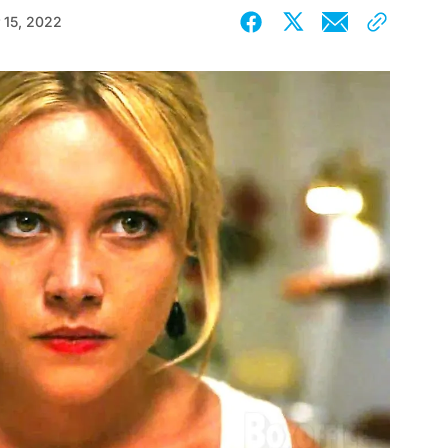
 15, 2022