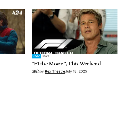
VIDEO
NEWS
“F1 the Movie”, This Weekend
by
Rex Theatre
July 18, 2025