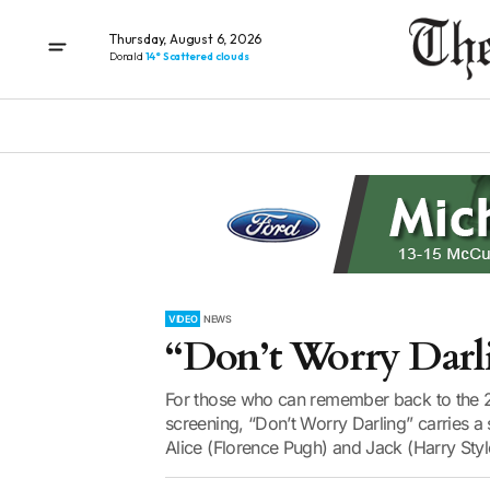
Thursday, August 6, 2026
Donald
14° Scattered clouds
VIDEO
NEWS
“Don’t Worry Darl
For those who can remember back to the 2
screening, “Don’t Worry Darling” carries a
Alice (Florence Pugh) and Jack (Harry Styl