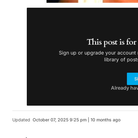
This post is fo
Sign up or upgrade your account n
library of post
S
Already ha
Updated
October 07, 2025 9:25 pm | 10 months ago