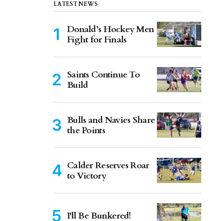
LATEST NEWS
Donald’s Hockey Men
Fight for Finals
Saints Continue To
Build
Bulls and Navies Share
the Points
Calder Reserves Roar
to Victory
I'll Be Bunkered!