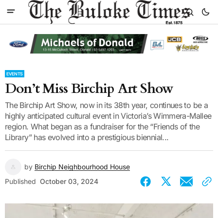
EVENTS
Don’t Miss Birchip Art Show
The Birchip Art Show, now in its 38th year, continues to be a
highly anticipated cultural event in Victoria’s Wimmera-Mallee
region. What began as a fundraiser for the “Friends of the
Library” has evolved into a prestigious biennial...
by
Birchip Neighbourhood House
Published
October 03, 2024