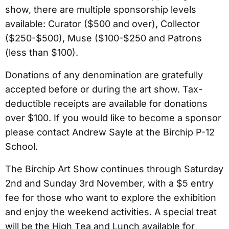
show, there are multiple sponsorship levels
available: Curator ($500 and over), Collector
($250-$500), Muse ($100-$250 and Patrons
(less than $100).
Donations of any denomination are gratefully
accepted before or during the art show. Tax-
deductible receipts are available for donations
over $100. If you would like to become a sponsor
please contact Andrew Sayle at the Birchip P-12
School.
The Birchip Art Show continues through Saturday
2nd and Sunday 3rd November, with a $5 entry
fee for those who want to explore the exhibition
and enjoy the weekend activities. A special treat
will be the High Tea and Lunch available for