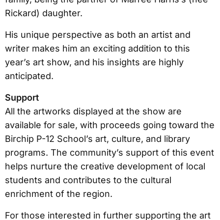
Rickard) daughter.
His unique perspective as both an artist and
writer makes him an exciting addition to this
year’s art show, and his insights are highly
anticipated.
Support
All the artworks displayed at the show are
available for sale, with proceeds going toward the
Birchip P-12 School’s art, culture, and library
programs. The community’s support of this event
helps nurture the creative development of local
students and contributes to the cultural
enrichment of the region.
For those interested in further supporting the art