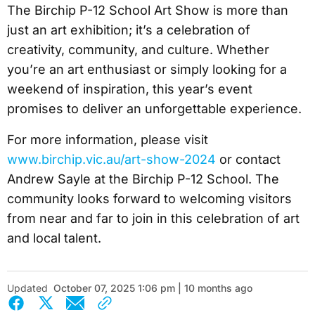
The Birchip P-12 School Art Show is more than
just an art exhibition; it’s a celebration of
creativity, community, and culture. Whether
you’re an art enthusiast or simply looking for a
weekend of inspiration, this year’s event
promises to deliver an unforgettable experience.
For more information, please visit
www.birchip.vic.au/art-show-2024
or contact
Andrew Sayle at the Birchip P-12 School. The
community looks forward to welcoming visitors
from near and far to join in this celebration of art
and local talent.
Updated
October 07, 2025 1:06 pm | 10 months ago