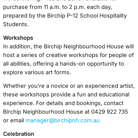
purchase from 11 a.m. to 2 p.m. each day,
prepared by the Birchip P-12 School Hospitality
Students.
Workshops
In addition, the Birchip Neighbourhood House will
host a series of creative workshops for people of
all abilities, offering a hands-on opportunity to
explore various art forms.
Whether you’re a novice or an experienced artist,
these workshops provide a fun and educational
experience. For details and bookings, contact
Birchip Neighbourhood House at 0429 922 735
or email
manager@birchipnh.com.au
Celebration