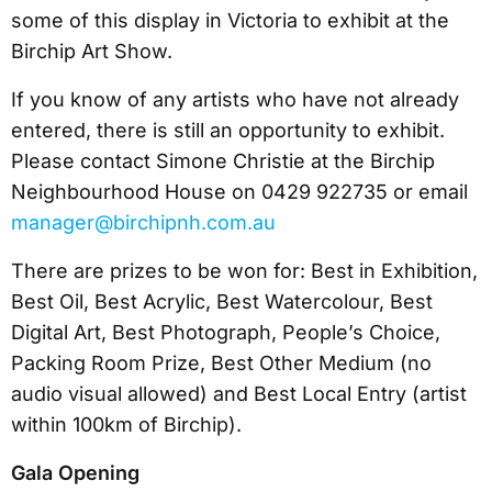
some of this display in Victoria to exhibit at the
Birchip Art Show.
If you know of any artists who have not already
entered, there is still an opportunity to exhibit.
Please contact Simone Christie at the Birchip
Neighbourhood House on 0429 922735 or email
manager@birchipnh.com.au
There are prizes to be won for: Best in Exhibition,
Best Oil, Best Acrylic, Best Watercolour, Best
Digital Art, Best Photograph, People’s Choice,
Packing Room Prize, Best Other Medium (no
audio visual allowed) and Best Local Entry (artist
within 100km of Birchip).
Gala Opening