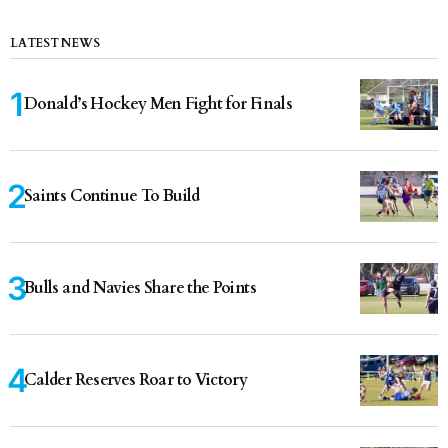
LATEST NEWS
Donald’s Hockey Men Fight for Finals
Saints Continue To Build
Bulls and Navies Share the Points
Calder Reserves Roar to Victory