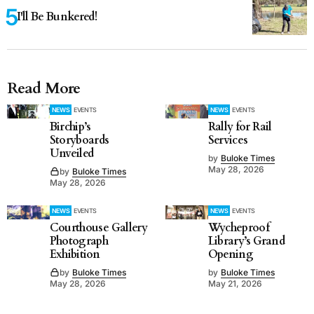
I'll Be Bunkered!
Read More
NEWS
EVENTS
NEWS
EVENTS
Birchip’s
Rally for Rail
Storyboards
Services
Unveiled
by
Buloke Times
May 28, 2026
by
Buloke Times
May 28, 2026
NEWS
EVENTS
NEWS
EVENTS
Courthouse Gallery
Wycheproof
Photograph
Library’s Grand
Exhibition
Opening
by
Buloke Times
by
Buloke Times
May 28, 2026
May 21, 2026