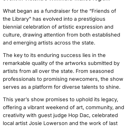
What began as a fundraiser for the “Friends of
the Library” has evolved into a prestigious
biennial celebration of artistic expression and
culture, drawing attention from both established
and emerging artists across the state.
The key to its enduring success lies in the
remarkable quality of the artworks submitted by
artists from all over the state. From seasoned
professionals to promising newcomers, the show
serves as a platform for diverse talents to shine.
This year’s show promises to uphold its legacy,
offering a vibrant weekend of art, community, and
creativity with guest judge Hop Dac, celebrated
local artist Josie Lowerson and the work of last