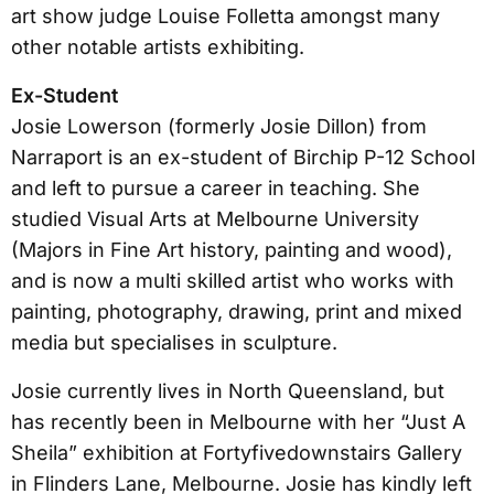
art show judge Louise Folletta amongst many
other notable artists exhibiting.
Ex-Student
Josie Lowerson (formerly Josie Dillon) from
Narraport is an ex-student of Birchip P-12 School
and left to pursue a career in teaching. She
studied Visual Arts at Melbourne University
(Majors in Fine Art history, painting and wood),
and is now a multi skilled artist who works with
painting, photography, drawing, print and mixed
media but specialises in sculpture.
Josie currently lives in North Queensland, but
has recently been in Melbourne with her “Just A
Sheila” exhibition at Fortyfivedownstairs Gallery
in Flinders Lane, Melbourne. Josie has kindly left