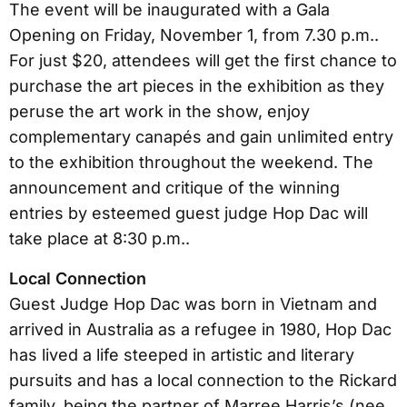
The event will be inaugurated with a Gala
Opening on Friday, November 1, from 7.30 p.m..
For just $20, attendees will get the first chance to
purchase the art pieces in the exhibition as they
peruse the art work in the show, enjoy
complementary canapés and gain unlimited entry
to the exhibition throughout the weekend. The
announcement and critique of the winning
entries by esteemed guest judge Hop Dac will
take place at 8:30 p.m..
Local Connection
Guest Judge Hop Dac was born in Vietnam and
arrived in Australia as a refugee in 1980, Hop Dac
has lived a life steeped in artistic and literary
pursuits and has a local connection to the Rickard
family, being the partner of Marree Harris’s (nee