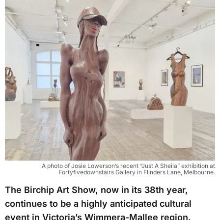
A photo of Josie Lowerson’s recent “Just A Sheila” exhibition at
Fortyfivedownstairs Gallery in Flinders Lane, Melbourne.
The Birchip Art Show, now in its 38th year,
continues to be a highly anticipated cultural
event in Victoria’s Wimmera-Mallee region.