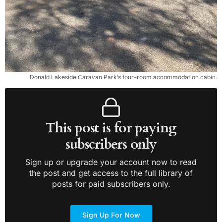
Donald Lakeside Caravan Park’s four-room accommodation cabin.
This post is for paying
subscribers only
Sign up or upgrade your account now to read
the post and get access to the full library of
posts for paid subscribers only.
Sign Up For Now