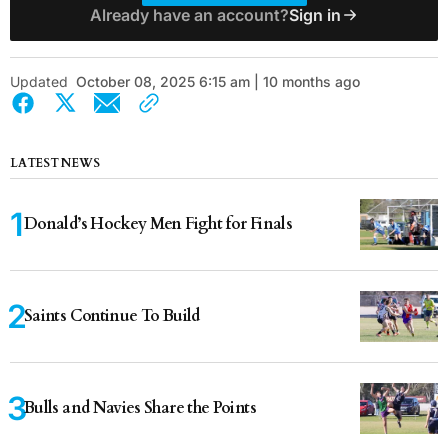
Already have an account?
Sign in
Updated
October 08, 2025 6:15 am | 10 months ago
LATEST NEWS
Donald’s Hockey Men Fight for Finals
Saints Continue To Build
Bulls and Navies Share the Points