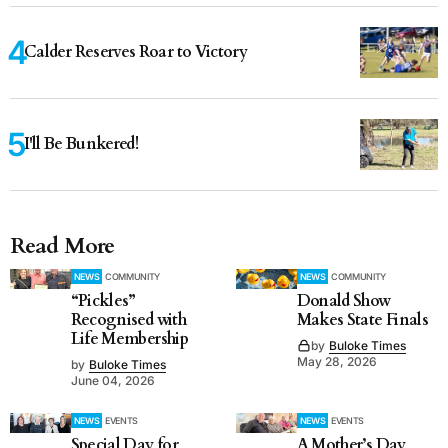
Calder Reserves Roar to Victory
I'll Be Bunkered!
Read More
NEWS
COMMUNITY
NEWS
COMMUNITY
“Pickles”
Donald Show
Recognised with
Makes State Finals
Life Membership
by
Buloke Times
May 28, 2026
by
Buloke Times
June 04, 2026
NEWS
EVENTS
NEWS
EVENTS
Special Day for
A Mother’s Day