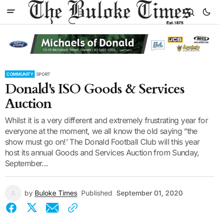
COMMUNITY
SPORT
Donald's ISO Goods & Services
Auction
Whilst it is a very different and extremely frustrating year for
everyone at the moment, we all know the old saying “the
show must go on!’ The Donald Football Club will this year
host its annual Goods and Services Auction from Sunday,
September...
by
Buloke Times
Published
September 01, 2020