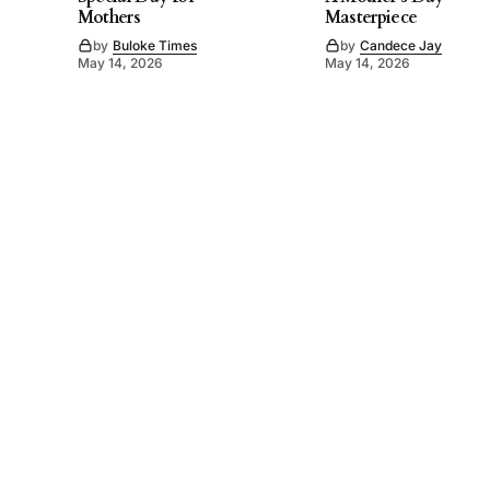
Mothers
Masterpiece
by
Buloke Times
by
Candece Jay
May 14, 2026
May 14, 2026