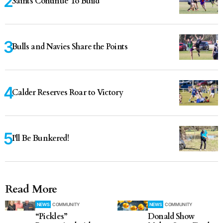
Saints Continue To Build
Bulls and Navies Share the Points
Calder Reserves Roar to Victory
I'll Be Bunkered!
Read More
NEWS
COMMUNITY
NEWS
COMMUNITY
“Pickles”
Donald Show