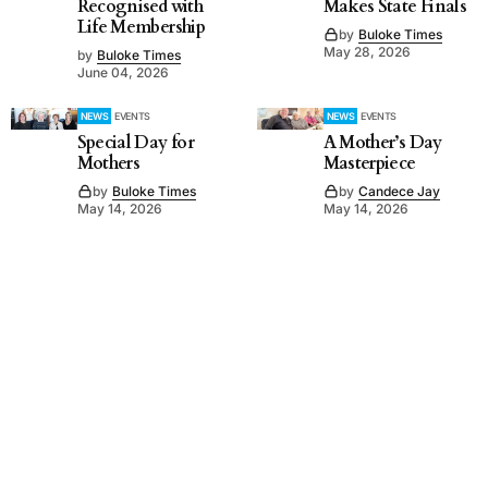
Recognised with
Makes State Finals
Life Membership
by
Buloke Times
May 28, 2026
by
Buloke Times
June 04, 2026
NEWS
EVENTS
NEWS
EVENTS
Special Day for
A Mother’s Day
Mothers
Masterpiece
by
Buloke Times
by
Candece Jay
May 14, 2026
May 14, 2026