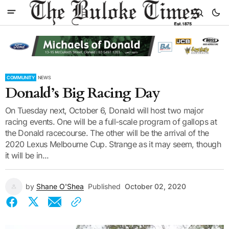
COMMUNITY
NEWS
Donald’s Big Racing Day
On Tuesday next, October 6, Donald will host two major
racing events. One will be a full-scale program of gallops at
the Donald racecourse. The other will be the arrival of the
2020 Lexus Melbourne Cup. Strange as it may seem, though
it will be in...
by
Shane O'Shea
Published
October 02, 2020