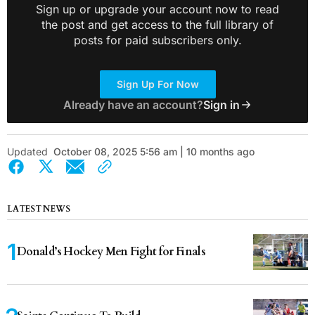
Sign up or upgrade your account now to read
the post and get access to the full library of
posts for paid subscribers only.
Sign Up For Now
Already have an account?
Sign in
Updated
October 08, 2025 5:56 am | 10 months ago
LATEST NEWS
Donald’s Hockey Men Fight for Finals