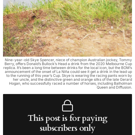
Nine-year-old Skye Spencer, niece of champion Australian jockey, Tommy
Berry, offers Donald’s Bullock’s Head a drink from the 2020 Melbourne Cup
replica. It’s been a long time between drinks for the local icon, but the BOM’s
announcement of the onset of La Niña could see it get a drink in the lead up
to the running of this year’s Cup. Skye is wearing the racing pants worn by
her uncle, and the distinctive green and orange silks of the late Gerard
Hogan, who successfully raced a number of horses, including Balholman
Queen and Diffusion.
This post is for paying
subscribers only