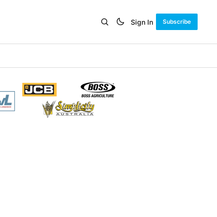
Sign In
Subscribe