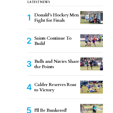
LATEST NEWS
Donald’s Hockey Men
Fight for Finals
Saints Continue To
Build
Bulls and Navies Share
the Points
Calder Reserves Roar
to Victory
I'll Be Bunkered!