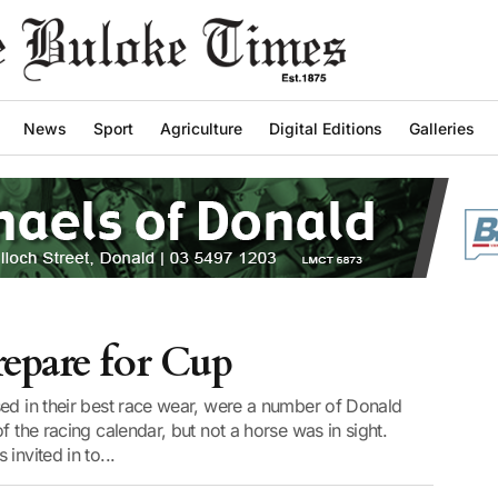
News
Sport
Agriculture
Digital Editions
Galleries
epare for Cup
sed in their best race wear, were a number of Donald
f the racing calendar, but not a horse was in sight.
invited in to...