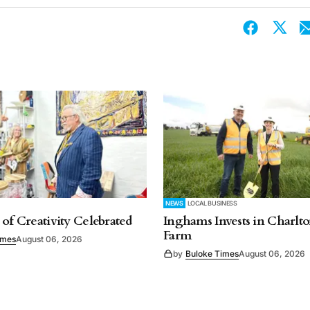
NEWS
LOCAL BUSINESS
 of Creativity Celebrated
Inghams Invests in Charlto
Farm
imes
August 06, 2026
by
Buloke Times
August 06, 2026