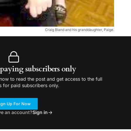
Craig Bland and his granddaughter, Paige.
r paying subscribers only
ow to read the post and get access to the full
s for paid subscribers only.
ign Up For Now
ve an account?
Sign in