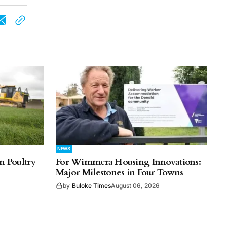
NEWS
n Poultry
For Wimmera Housing Innovations:
Major Milestones in Four Towns
by
Buloke Times
August 06, 2026