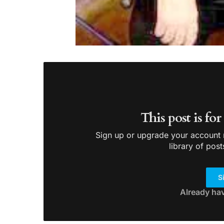
This post is fo
Sign up or upgrade your account n
library of post
S
Already ha