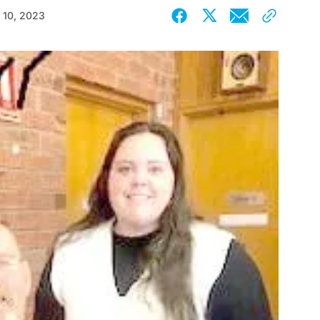
 10, 2023