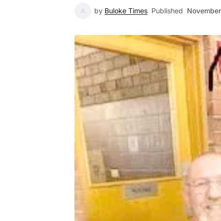
by
Buloke Times
Published
November