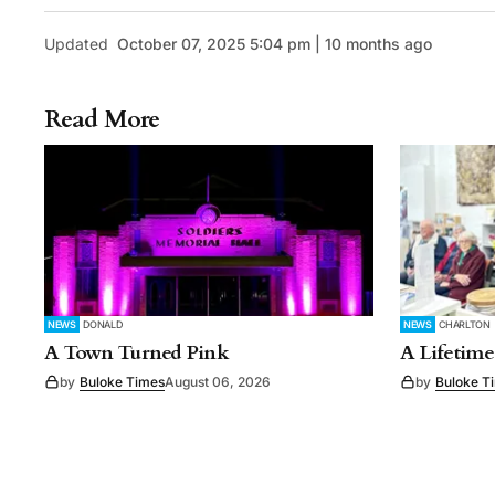
Updated
October 07, 2025 5:04 pm | 10 months ago
Read More
NEWS
DONALD
NEWS
CHARLTON
A Town Turned Pink
A Lifetime
by
Buloke Times
August 06, 2026
by
Buloke T