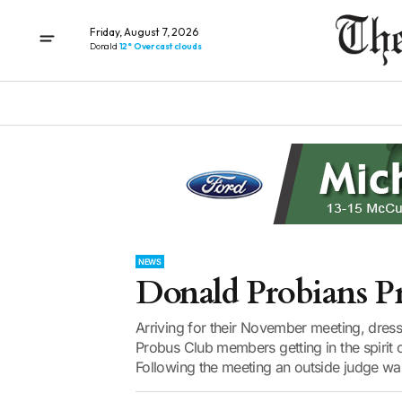
Friday, August 7, 2026
Donald
12° Overcast clouds
NEWS
Donald Probians Pr
Arriving for their November meeting, dres
Probus Club members getting in the spirit o
Following the meeting an outside judge was 