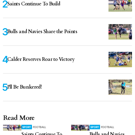
Saints Continue To Build
Bulls and Navies Share the Points
Calder Reserves Roar to Victory
I'll Be Bunkered!
Read More
SPORT
FOOTBALL
SPORT
FOOTBALL
Saints Continue To
Bulls and Navies