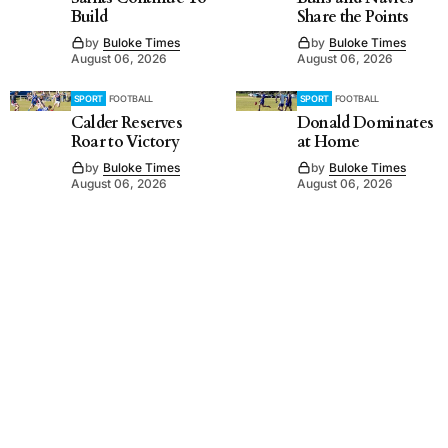
Build
Share the Points
by
Buloke Times
by
Buloke Times
August 06, 2026
August 06, 2026
SPORT
FOOTBALL
SPORT
FOOTBALL
Calder Reserves
Donald Dominates
Roar to Victory
at Home
by
Buloke Times
by
Buloke Times
August 06, 2026
August 06, 2026