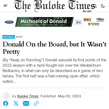
FOOTBALL
SPORT
Donald On the Board, but It Wasn’t
Pretty
(By “Keep on Punching”) Donald secured its first points of the
2023 season with a hard-fought win over the Wedderburn
Redbacks, in what can only be described as a game of two
halves. The first half was a fast-running open affair, which
suited...
by
Buloke Times
Published
May 02, 2023