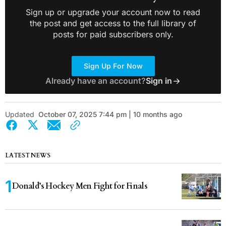
Sign up or upgrade your account now to read
the post and get access to the full library of
posts for paid subscribers only.
Sign Up For Now
Already have an account?
Sign in
Updated
October 07, 2025 7:44 pm | 10 months ago
LATEST NEWS
Donald’s Hockey Men Fight for Finals