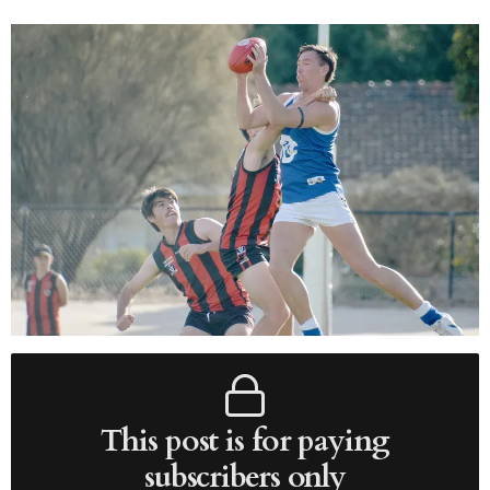
This post is for paying
subscribers only