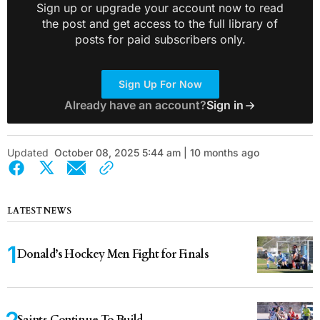
Sign up or upgrade your account now to read
the post and get access to the full library of
posts for paid subscribers only.
Sign Up For Now
Already have an account?
Sign in
Updated
October 08, 2025 5:44 am | 10 months ago
LATEST NEWS
Donald’s Hockey Men Fight for Finals