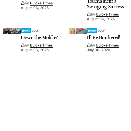
Tournament a
by
Buloke Times
Swinging Success
August 06, 2026
by
Buloke Times
August 06, 2026
SPORT
GOLF
SPORT
GOLF
Down the Middle?
I'll Be Bunkered!
by
Buloke Times
by
Buloke Times
August 06, 2026
July 30, 2026