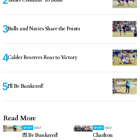
Saints Continue To Build
Bulls and Navies Share the Points
Calder Reserves Roar to Victory
I'll Be Bunkered!
Read More
SPORT
GOLF
SPORT
GOLF
I'll Be Bunkered!
Charlton