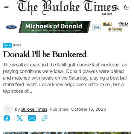
GOLF
SPORT
Donald I'll be Bunkered
The weather matched the Nhill golf course last weekend, as
playing conditions were ideal. Donald players were paired
and matched with locals on the Saturday, playing a best ball
stableford event. Local knowledge seemed to excel, but a
top score of...
by
Buloke Times
Published
October 16, 2020