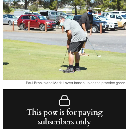
Paul Brooks and Mark Lovett loosen up on the practice green.
This post is for paying
subscribers only