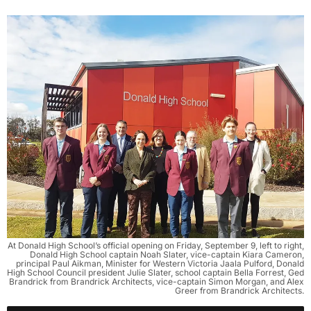
At Donald High School’s official opening on Friday, September 9, left to right,
Donald High School captain Noah Slater, vice-captain Kiara Cameron,
principal Paul Aikman, Minister for Western Victoria Jaala Pulford, Donald
High School Council president Julie Slater, school captain Bella Forrest, Ged
Brandrick from Brandrick Architects, vice-captain Simon Morgan, and Alex
Greer from Brandrick Architects.