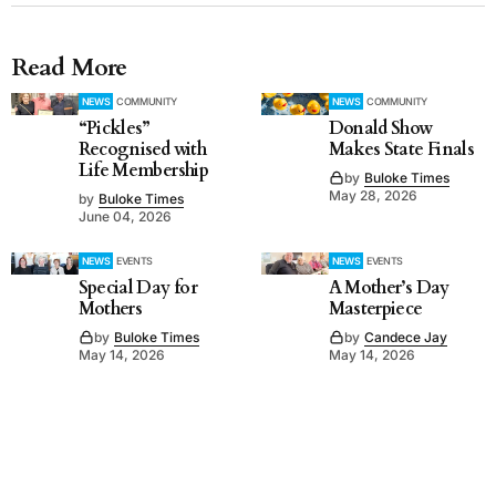
Read More
NEWS
COMMUNITY
NEWS
COMMUNITY
“Pickles”
Donald Show
Recognised with
Makes State Finals
Life Membership
by
Buloke Times
May 28, 2026
by
Buloke Times
June 04, 2026
NEWS
EVENTS
NEWS
EVENTS
Special Day for
A Mother’s Day
Mothers
Masterpiece
by
Buloke Times
by
Candece Jay
May 14, 2026
May 14, 2026