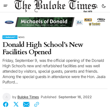
COMMUNITY
NEWS
Donald High School’s New
Facilities Opened
Friday, September 9, was the official opening of the Donald
High School’s new and refurbished facilities and was well
attended by visitors, special guests, parents and friends.
Among the special guests in attendance were the Hon. Jaala
Pulford...
by
Buloke Times
Published
September 16, 2022