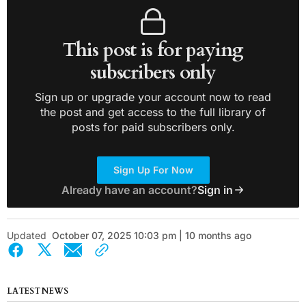
This post is for paying
subscribers only
Sign up or upgrade your account now to read
the post and get access to the full library of
posts for paid subscribers only.
Sign Up For Now
Already have an account?
Sign in
Updated
October 07, 2025 10:03 pm | 10 months ago
LATEST NEWS