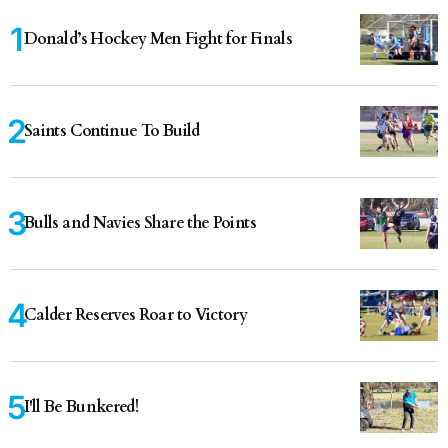
Donald’s Hockey Men Fight for Finals
Saints Continue To Build
Bulls and Navies Share the Points
Calder Reserves Roar to Victory
I'll Be Bunkered!