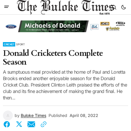
CRICKET
SPORT
Donald Cricketers Complete
Season
A sumptuous meal provided at the home of Paul and Loretta
Brooks ended another enjoyable season for the Donald
Cricket Club. President Clinton Leith praised the efforts of the
club and its fine achievement of making the grand final. He
then...
by
Buloke Times
Published
April 08, 2022