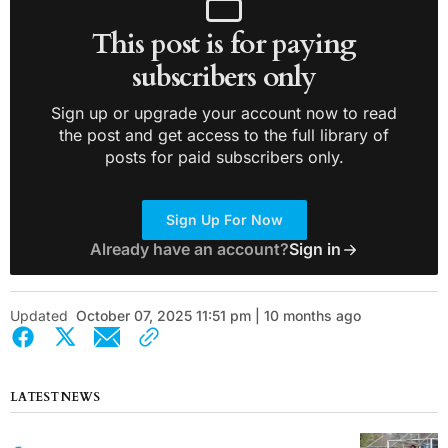
This post is for paying
subscribers only
Sign up or upgrade your account now to read
the post and get access to the full library of
posts for paid subscribers only.
Sign Up For Now
Already have an account?
Sign in
Updated
October 07, 2025 11:51 pm | 10 months ago
LATEST NEWS