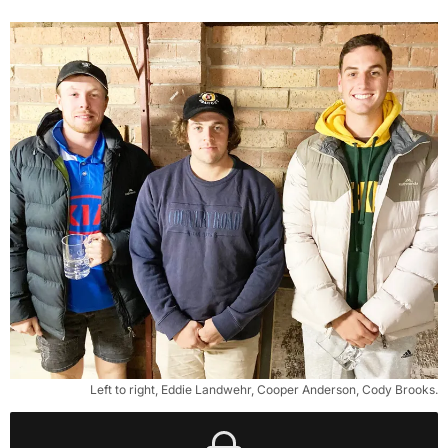
Left to right, Eddie Landwehr, Cooper Anderson, Cody Brooks.